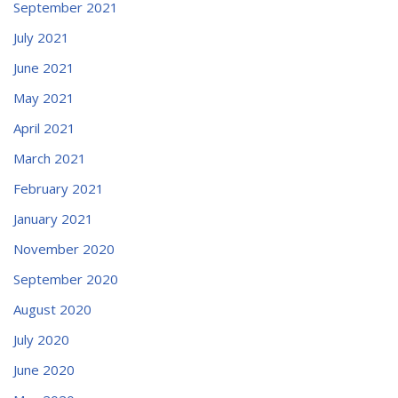
September 2021
July 2021
June 2021
May 2021
April 2021
March 2021
February 2021
January 2021
November 2020
September 2020
August 2020
July 2020
June 2020