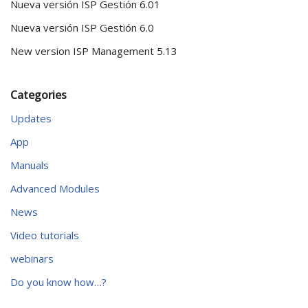
Nueva versión ISP Gestión 6.01
Nueva versión ISP Gestión 6.0
New version ISP Management 5.13
Categories
Updates
App
Manuals
Advanced Modules
News
Video tutorials
webinars
Do you know how…?