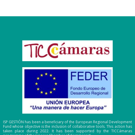
ISP GESTIÓN has been a beneficiary of the European Regional Development
Fund whose objective is the inclusion of collaborative tools. This action has
taken place during 2022. It has been supported by the TICCámaras