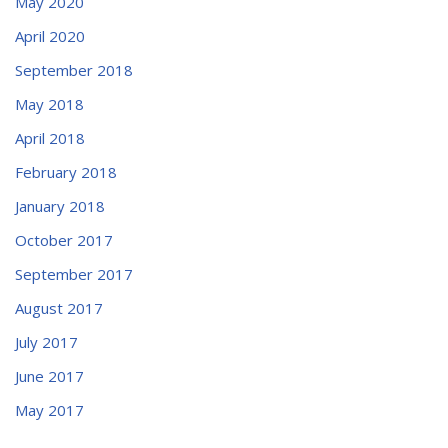
May 2020
April 2020
September 2018
May 2018
April 2018
February 2018
January 2018
October 2017
September 2017
August 2017
July 2017
June 2017
May 2017