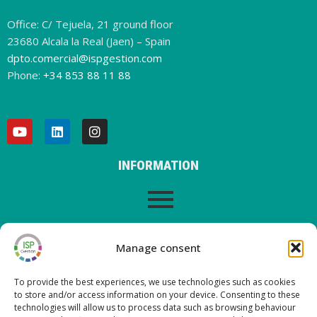
Office: C/ Tejuela, 21 ground floor
23680 Alcala la Real (Jaen) – Spain
dpto.comercial@ispgestion.com
Phone:
+34 853 88 11 88
INFORMATION
LEGAL WARNING
Manage consent
To provide the best experiences, we use technologies such as cookies
to store and/or access information on your device. Consenting to these
LATEST POSTS ON OUR BLOG
technologies will allow us to process data such as browsing behaviour