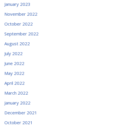
January 2023
November 2022
October 2022
September 2022
August 2022
July 2022
June 2022
May 2022
April 2022
March 2022
January 2022
December 2021
October 2021