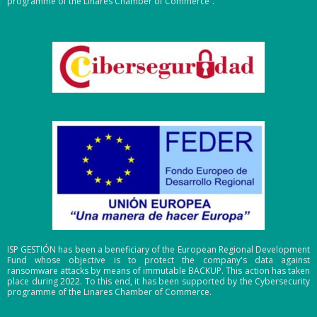
programme of the Linares Chamber of Commerce”.
ISP GESTIÓN has been a beneficiary of the European Regional Development
Fund whose objective is to protect the company's data against
ransomware attacks by means of immutable BACKUP. This action has taken
place during 2022. To this end, it has been supported by the Cybersecurity
programme of the Linares Chamber of Commerce.