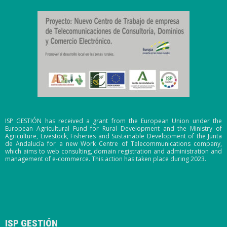
ISP GESTIÓN has received a grant from the European Union under the
European Agricultural Fund for Rural Development and the Ministry of
Agriculture, Livestock, Fisheries and Sustainable Development of the Junta
de Andalucía for a new Work Centre of Telecommunications company,
which aims to web consulting, domain registration and administration and
management of e-commerce. This action has taken place during 2023.
ISP GESTIÓN