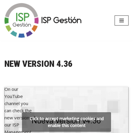
Skip
ISP Gestión
to
content
NEW VERSION 4.36
On our
YouTube
channel you
can check the
new version of
Click to accept marketing cookies and
our ISP
enable this content
Management