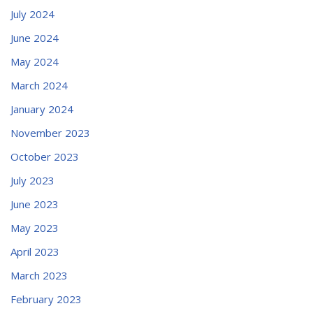
July 2024
June 2024
May 2024
March 2024
January 2024
November 2023
October 2023
July 2023
June 2023
May 2023
April 2023
March 2023
February 2023