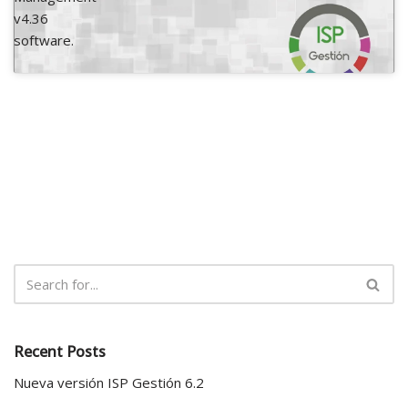
v4.36
software.
Recent Posts
Nueva versión ISP Gestión 6.2