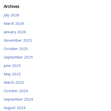
Archives
July 2026
March 2026
January 2026
November 2025
October 2025
September 2025
June 2025
May 2025
March 2025
October 2024
September 2024
August 2024