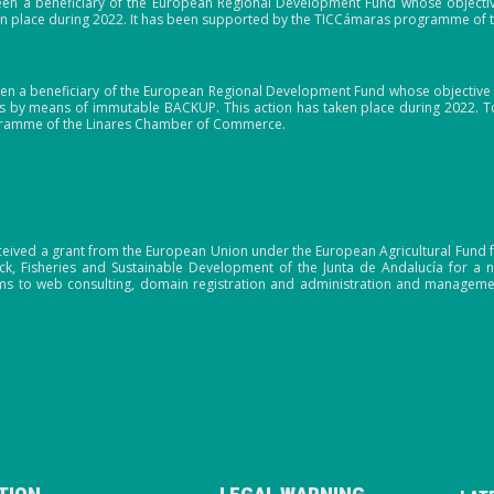
en a beneficiary of the European Regional Development Fund whose objective i
ken place during 2022. It has been supported by the TICCámaras programme of
en a beneficiary of the European Regional Development Fund whose objective i
 by means of immutable BACKUP. This action has taken place during 2022. To
gramme of the Linares Chamber of Commerce.
ceived a grant from the European Union under the European Agricultural Fund f
tock, Fisheries and Sustainable Development of the Junta de Andalucía for 
s to web consulting, domain registration and administration and manageme