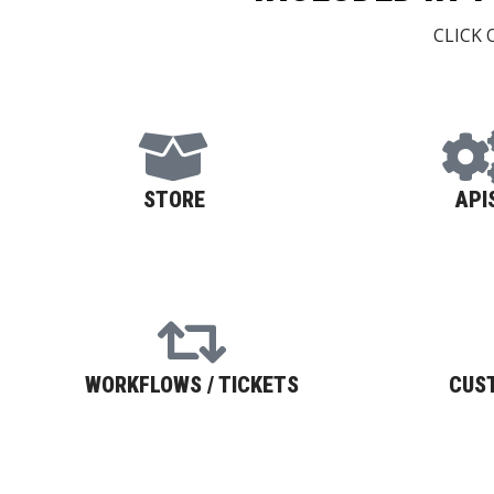
CLICK
STORE
API
WORKFLOWS / TICKETS
CUS