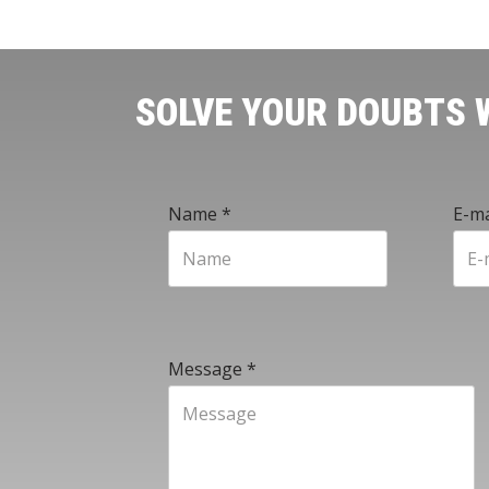
SOLVE YOUR DOUBTS
Name
*
E-ma
Message
*