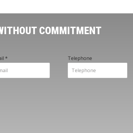
 WITHOUT COMMITMENT
il
*
Telephone