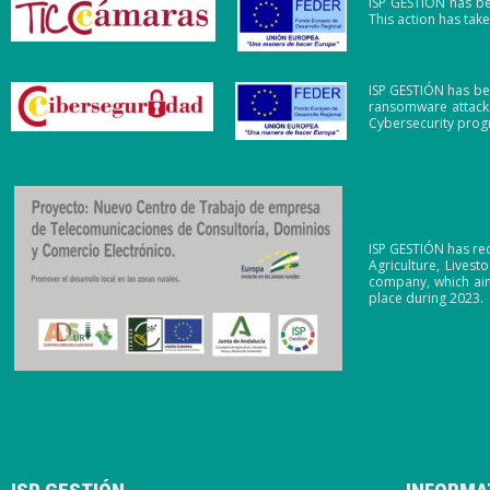
ISP GESTIÓN has be
This action has ta
ISP GESTIÓN has be
ransomware attacks
Cybersecurity pro
ISP GESTIÓN has re
Agriculture, Lives
company, which aim
place during 2023.