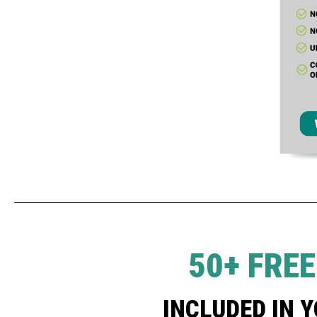
50+ FRE
INCLUDED IN 