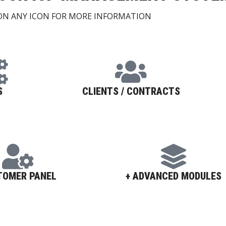
 ON ANY ICON FOR MORE INFORMATION
S
CLIENTS / CONTRACTS
TOMER PANEL
+ ADVANCED MODULES