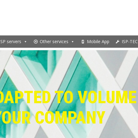
ISP servers
Other services
Mobile App
ISP-TEC
DAPTED TO VOLUME
YOUR COMPANY