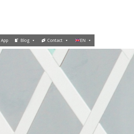
 App
Blog
Contact
EN