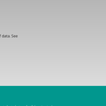
 data. See