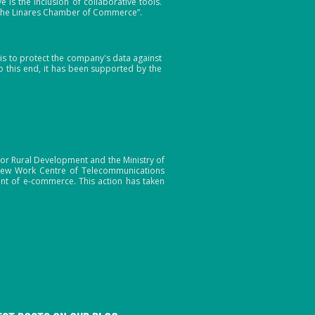
s the inclusion of collaborative tools.
 the Linares Chamber of Commerce”.
s to protect the company's data against
 this end, it has been supported by the
or Rural Development and the Ministry of
a new Work Centre of Telecommunications
nt of e-commerce. This action has taken