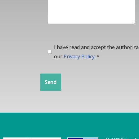
I have read and accept the authoriz
our
Privacy Policy.
*
Send