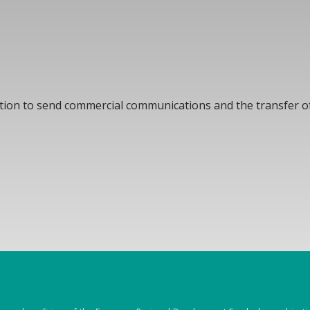
ation to send commercial communications and the transfer of