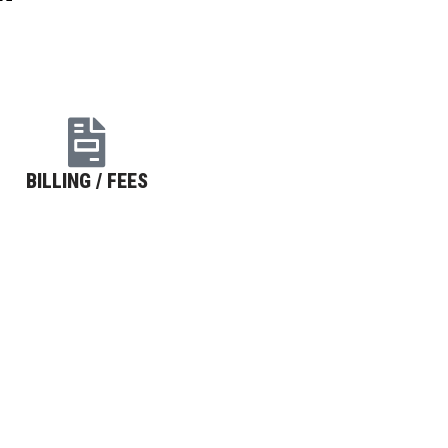
BILLING / FEES