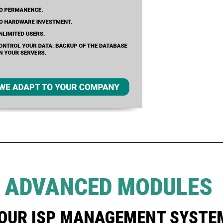
E ADVANCED MODULES
YOUR ISP MANAGEMENT SYSTE