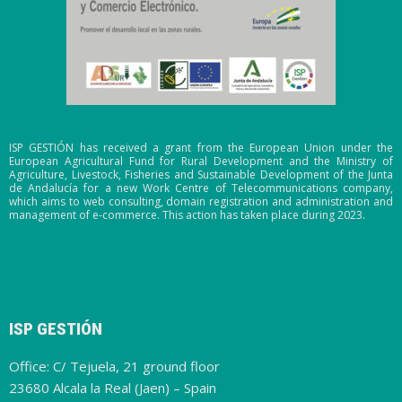
ISP GESTIÓN has received a grant from the European Union under the
European Agricultural Fund for Rural Development and the Ministry of
Agriculture, Livestock, Fisheries and Sustainable Development of the Junta
de Andalucía for a new Work Centre of Telecommunications company,
which aims to web consulting, domain registration and administration and
management of e-commerce. This action has taken place during 2023.
ISP GESTIÓN
Office: C/ Tejuela, 21 ground floor
23680 Alcala la Real (Jaen) – Spain