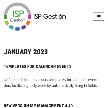
Skip
ISP Gestión
to
content
JANUARY 2023
TEMPLATES FOR CALENDAR EVENTS
Define and choose various templates for Calendar Events,
thus facilitating daily work by automatically filling in fields.
NEW VERSION ISP MANAGEMENT 4.40