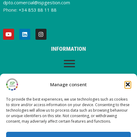
dpto.comercial@ispgestion.com
Phone:
+34 853 88 11 88
INFORMATION
LEGAL WARNING
Manage consent
To provide the best experiences, we use technologies such as cookies
to store and/or access information on your device. Consenting to these
LATEST POSTS ON OUR BLOG
technologies will allow us to process data such as browsing behaviour
or unique identifiers on this site. Not consenting, or withdrawing
consent, may adversely affect certain features and functions.
Nueva versión ISP Gestión 6.2
Nueva versión ISP Gestión 6.01