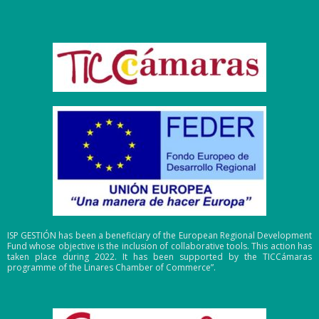
ISP GESTIÓN has been a beneficiary of the European Regional Development
Fund whose objective is the inclusion of collaborative tools. This action has
taken place during 2022. It has been supported by the TICCámaras
programme of the Linares Chamber of Commerce”.