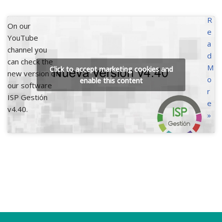
R
On our
e
YouTube
a
channel you
d
can check the
M
Click to accept marketing cookies and
new version of
o
enable this content
our software
r
ISP Gestión
e
v4.40.
»