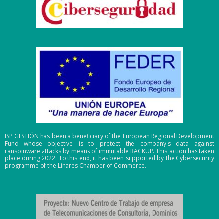
ISP GESTIÓN has been a beneficiary of the European Regional Development
Fund whose objective is to protect the company's data against
ransomware attacks by means of immutable BACKUP. This action has taken
place during 2022. To this end, it has been supported by the Cybersecurity
programme of the Linares Chamber of Commerce.