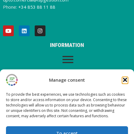
Phone:
+34 853 88 11 88
INFORMATION
LEGAL WARNING
Manage consent
To provide the best experiences, we use technologies such as cookies
to store and/or access information on your device. Consenting to these
LATEST POSTS ON OUR BLOG
technologies will allow us to process data such as browsing behaviour
or unique identifiers on this site. Not consenting, or withdrawing
consent, may adversely affect certain features and functions.
Nueva versión ISP Gestión 6.2
Nueva versión ISP Gestión 6.01
To accept
Nueva versión ISP Gestión 6.0