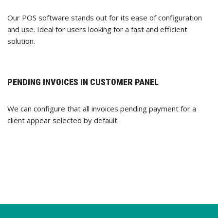
Our POS software stands out for its ease of configuration
and use. Ideal for users looking for a fast and efficient
solution.
PENDING INVOICES IN CUSTOMER PANEL
We can configure that all invoices pending payment for a
client appear selected by default.