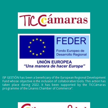
ISP GESTIÓN has been a beneficiary of the European Regional Development
Fund whose objective is the inclusion of collaborative tools. This action has
taken place during 2022. It has been supported by the TICCámaras
programme of the Linares Chamber of Commerce”.