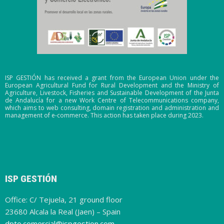
ISP GESTIÓN has received a grant from the European Union under the
European Agricultural Fund for Rural Development and the Ministry of
Agriculture, Livestock, Fisheries and Sustainable Development of the Junta
de Andalucía for a new Work Centre of Telecommunications company,
which aims to web consulting, domain registration and administration and
management of e-commerce. This action has taken place during 2023.
ISP GESTIÓN
Office: C/ Tejuela, 21 ground floor
23680 Alcala la Real (Jaen) – Spain
dpto.comercial@ispgestion.com