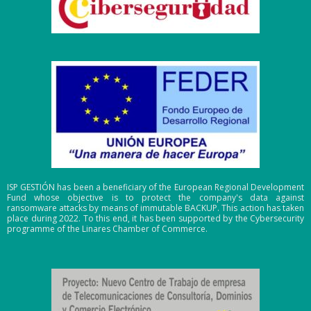
ISP GESTIÓN has been a beneficiary of the European Regional Development
Fund whose objective is to protect the company's data against
ransomware attacks by means of immutable BACKUP. This action has taken
place during 2022. To this end, it has been supported by the Cybersecurity
programme of the Linares Chamber of Commerce.