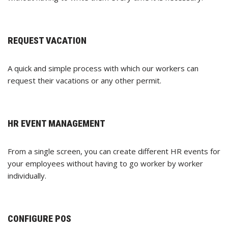
REQUEST VACATION
A quick and simple process with which our workers can
request their vacations or any other permit.
HR EVENT MANAGEMENT
From a single screen, you can create different HR events for
your employees without having to go worker by worker
individually.
CONFIGURE POS