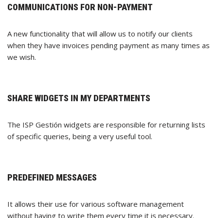
COMMUNICATIONS FOR NON-PAYMENT
A new functionality that will allow us to notify our clients
when they have invoices pending payment as many times as
we wish.
SHARE WIDGETS IN MY DEPARTMENTS
The ISP Gestión widgets are responsible for returning lists
of specific queries, being a very useful tool.
PREDEFINED MESSAGES
It allows their use for various software management
without having to write them every time it is necessary.