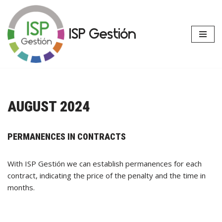
Skip
ISP Gestión
to
content
AUGUST 2024
PERMANENCES IN CONTRACTS
With ISP Gestión we can establish permanences for each
contract, indicating the price of the penalty and the time in
months.