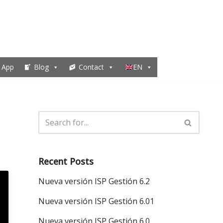
 App
Blog
Contact
EN
Recent Posts
Nueva versión ISP Gestión 6.2
Nueva versión ISP Gestión 6.01
Nueva versión ISP Gestión 6.0