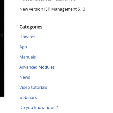
New version ISP Management 5.13
r
Categories
ed
Updates
App
Manuals
Advanced Modules
News
Video tutorials
webinars
Do you know how…?