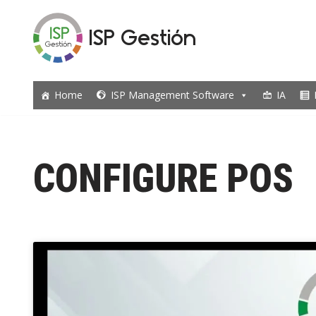
ISP Gestión
Skip
to
content
Home
ISP Management Software
IA
CONFIGURE POS