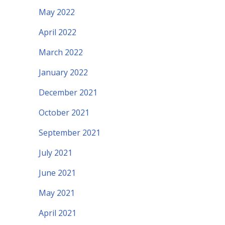
May 2022
April 2022
March 2022
January 2022
December 2021
October 2021
September 2021
July 2021
June 2021
May 2021
April 2021