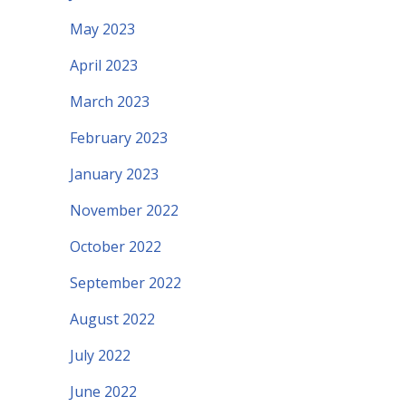
May 2023
April 2023
March 2023
February 2023
January 2023
November 2022
October 2022
September 2022
August 2022
July 2022
June 2022