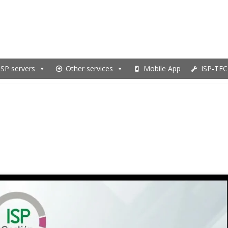
ISP servers
Other services
Mobile App
ISP-TEC