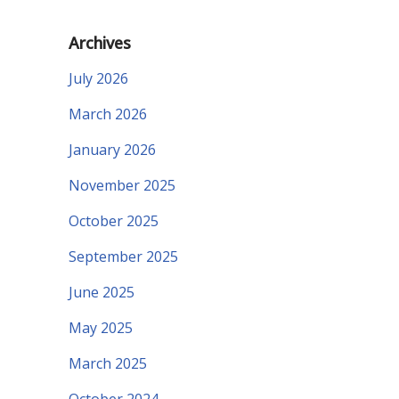
Archives
July 2026
March 2026
January 2026
November 2025
October 2025
September 2025
June 2025
May 2025
March 2025