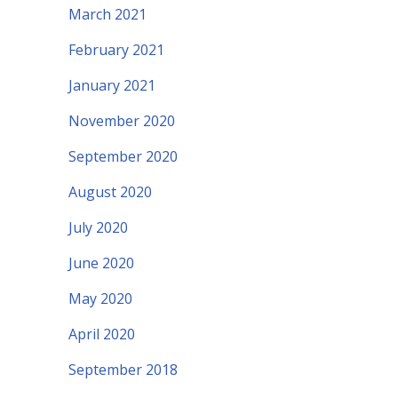
March 2021
February 2021
January 2021
November 2020
September 2020
August 2020
July 2020
June 2020
May 2020
April 2020
September 2018