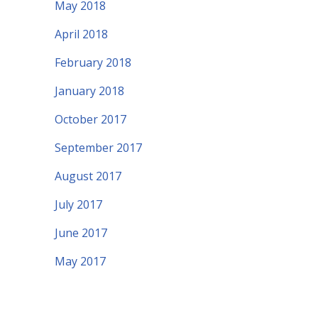
May 2018
April 2018
February 2018
January 2018
October 2017
September 2017
August 2017
July 2017
June 2017
May 2017