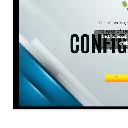
In this video
its ease of se
Click to acce
solution. Dis
enab
to simplify y