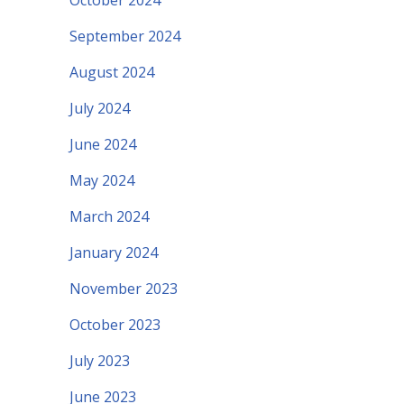
October 2024
September 2024
August 2024
July 2024
June 2024
May 2024
March 2024
January 2024
November 2023
October 2023
July 2023
June 2023