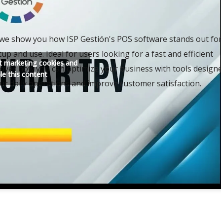
, we show you how ISP Gestión's POS software stands out fo
tup and use. Ideal for users looking for a fast and efficient
pt marketing cookies and
cover how you can optimize your business with tools design
le this content
our daily operations and improve customer satisfaction.