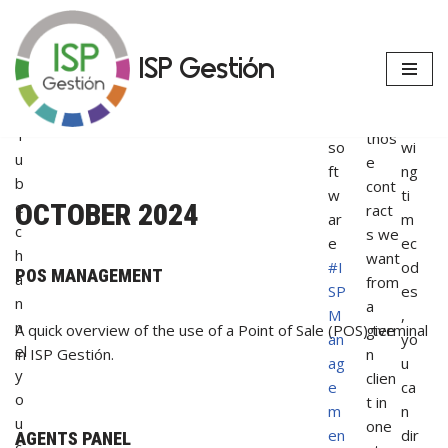
e
si
u
s
up
ng
r
casu
da
th
Skip
ISP Gestión
Y
alty
te
e
to
o
all or
ou
fol
content
u
only
r
lo
T
thos
so
wi
u
e
ft
ng
b
cont
w
ti
e
OCTOBER 2024
ract
ar
m
c
s we
e
ec
h
want
#I
od
POS MANAGEMENT
a
from
SP
es
n
a
M
,
n
give
A quick overview of the use of a Point of Sale (POS) terminal
an
yo
el
n
in ISP Gestión.
ag
u
y
clien
e
ca
o
t in
m
n
u
one
en
dir
AGENTS PANEL
c