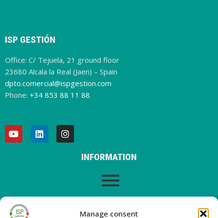
the
oper
ator
SILB
ISP GESTIÓN
O
,
Office: C/ Tejuela, 21 ground floor
The
23680 Alcala la Real (Jaen) – Spain
new
dpto.comercial@ispgestion.com
servi
Phone:
+34 853 88 11 88
ce,
whic
h will
allo
w us
to
INFORMATION
man
age
direc
tly
LEGAL WARNING
from
Manage consent