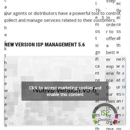
step
t
ec
a
.
Th
tly
Our agents or distributors have a powerful tool to control,
n
e
ac
In
collect and manage services related to their customers.
c
m
ce
orde
h
os
ss
r to
e
t
all
offer
c
NEW VERSION ISP MANAGEMENT 5.6
si
th
a
k
gn
e
bett
t
ifi
ne
R
er
h
ca
w
e
exp
e
nt
fe
a
erie
n
ne
at
d
nce
e
w
ur
M
to
Click to accept marketing cookies and
w
fe
es
o
our
enable this content
v
at
an
r
clien
e
ur
d
e
ts,
r
es
im
»
by
si
of
pr
crea
o
th
ov
ting