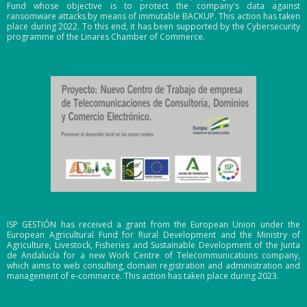
Fund whose objective is to protect the company's data against
mitti
ransomware attacks by means of immutable BACKUP. This action has taken
ng
place during 2022. To this end, it has been supported by the Cybersecurity
programme of the Linares Chamber of Commerce.
the
appli
catio
n.
Finall
y,
with
rega
rd to
the
API's
ISP GESTIÓN has received a grant from the European Union under the
,
European Agricultural Fund for Rural Development and the Ministry of
inte
Agriculture, Livestock, Fisheries and Sustainable Development of the Junta
de Andalucía for a new Work Centre of Telecommunications company,
grati
which aims to web consulting, domain registration and administration and
management of e-commerce. This action has taken place during 2023.
on
with