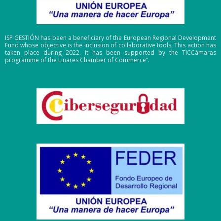
ISP GESTIÓN has been a beneficiary of the European Regional Development
Fund whose objective is the inclusion of collaborative tools. This action has
taken place during 2022. It has been supported by the TICCámaras
programme of the Linares Chamber of Commerce”.