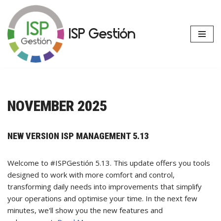
Skip
ISP Gestión
to
content
NOVEMBER 2025
NEW VERSION ISP MANAGEMENT 5.13
Welcome to #ISPGestión 5.13. This update offers you tools
designed to work with more comfort and control,
transforming daily needs into improvements that simplify
your operations and optimise your time. In the next few
minutes, we'll show you the new features and