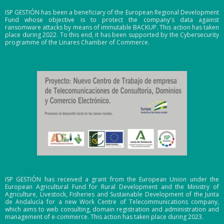
ISP GESTIÓN has been a beneficiary of the European Regional Development
Fund whose objective is to protect the company's data against
ransomware attacks by means of immutable BACKUP. This action has taken
place during 2022. To this end, it has been supported by the Cybersecurity
programme of the Linares Chamber of Commerce.
ISP GESTIÓN has received a grant from the European Union under the
European Agricultural Fund for Rural Development and the Ministry of
Agriculture, Livestock, Fisheries and Sustainable Development of the Junta
de Andalucía for a new Work Centre of Telecommunications company,
which aims to web consulting, domain registration and administration and
management of e-commerce. This action has taken place during 2023.