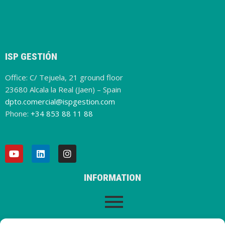
ISP GESTIÓN
Office: C/ Tejuela, 21 ground floor
23680 Alcala la Real (Jaen) – Spain
dpto.comercial@ispgestion.com
Phone:
+34 853 88 11 88
INFORMATION