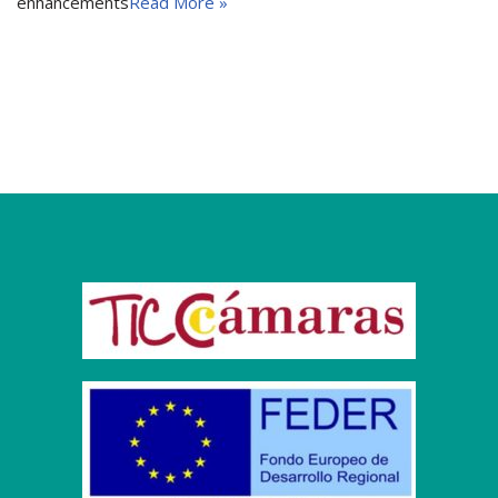
enhancements
Read More »