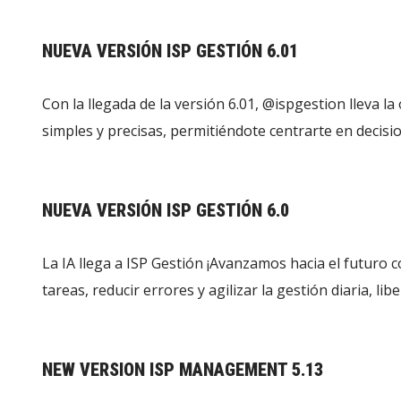
NUEVA VERSIÓN ISP GESTIÓN 6.01
Con la llegada de la versión 6.01, ‪@ispgestion‬ lleva la
simples y precisas, permitiéndote centrarte en decisi
NUEVA VERSIÓN ISP GESTIÓN 6.0
La IA llega a ISP Gestión ¡Avanzamos hacia el futuro co
tareas, reducir errores y agilizar la gestión diaria, 
NEW VERSION ISP MANAGEMENT 5.13