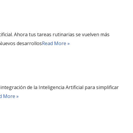
rtificial. Ahora tus tareas rutinarias se vuelven más
 Nuevos desarrollos
Read More »
tegración de la Inteligencia Artificial para simplificar
d More »