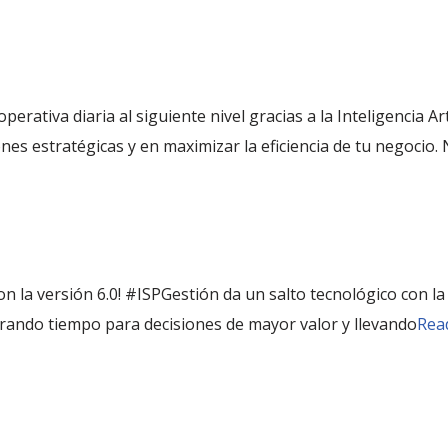
 operativa diaria al siguiente nivel gracias a la Inteligencia A
ones estratégicas y en maximizar la eficiencia de tu negocio.
n la versión 6.0! #ISPGestión da un salto tecnológico con la in
liberando tiempo para decisiones de mayor valor y llevando
Rea