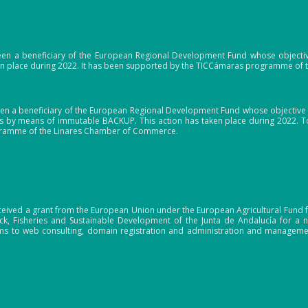
en a beneficiary of the European Regional Development Fund whose objective i
ken place during 2022. It has been supported by the TICCámaras programme of
en a beneficiary of the European Regional Development Fund whose objective i
 by means of immutable BACKUP. This action has taken place during 2022. To
gramme of the Linares Chamber of Commerce.
ceived a grant from the European Union under the European Agricultural Fund f
tock, Fisheries and Sustainable Development of the Junta de Andalucía for 
s to web consulting, domain registration and administration and manageme