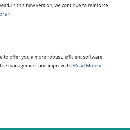
ead. In this new version, we continue to reinforce
ore »
 to offer you a more robust, efficient software
ise the management and improve the
Read More »