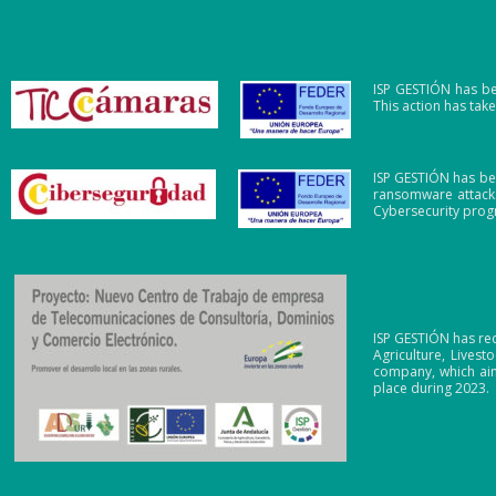
ISP GESTIÓN has be
This action has ta
ISP GESTIÓN has be
ransomware attacks
Cybersecurity pro
ISP GESTIÓN has re
Agriculture, Lives
company, which aim
place during 2023.