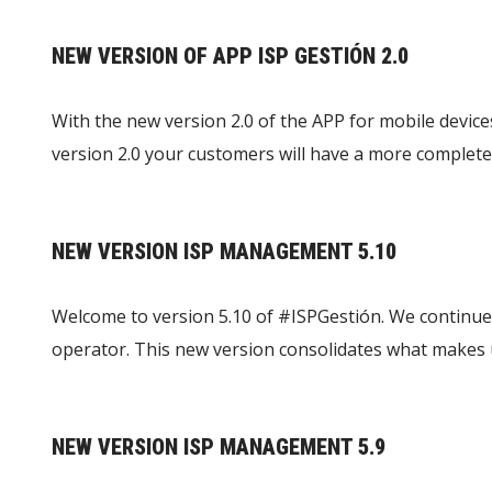
NEW VERSION OF APP ISP GESTIÓN 2.0
With the new version 2.0 of the APP for mobile device
version 2.0 your customers will have a more complete
NEW VERSION ISP MANAGEMENT 5.10
Welcome to version 5.10 of #ISPGestión. We continue
operator. This new version consolidates what makes
NEW VERSION ISP MANAGEMENT 5.9