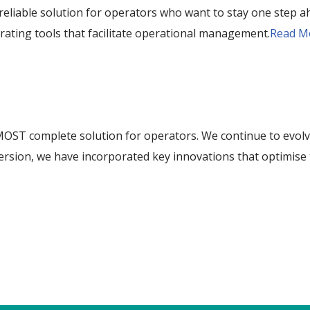
reliable solution for operators who want to stay one step ah
rating tools that facilitate operational management.
Read M
OST complete solution for operators. We continue to evolve
w version, we have incorporated key innovations that optim