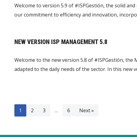
Welcome to version 5.9 of #ISPGestión, the solid and 
our commitment to efficiency and innovation, incorpo
NEW VERSION ISP MANAGEMENT 5.8
Welcome to the new version 5.8 of #ISPGestión, the M
adapted to the daily needs of the sector. In this ne
1
2
3
…
6
Next »