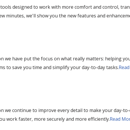
tools designed to work with more comfort and control, tran
 few minutes, we'll show you the new features and enhancem
on we have put the focus on what really matters: helping you
s to save you time and simplify your day-to-day tasks.
Read
on we continue to improve every detail to make your day-to-d
ou work faster, more securely and more efficiently.
Read Mor