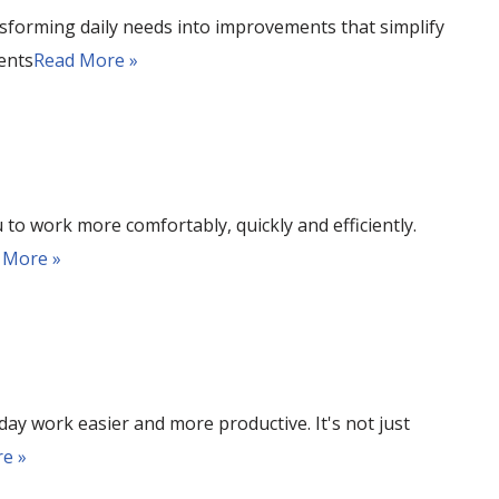
sforming daily needs into improvements that simplify
ents
Read More »
 to work more comfortably, quickly and efficiently.
 More »
ay work easier and more productive. It's not just
e »