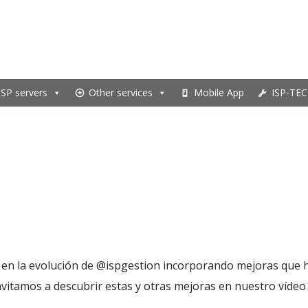
ISP servers
Other services
Mobile App
ISP-TEC
en la evolución de ‪@ispgestion‬ incorporando mejoras que h
nvitamos a descubrir estas y otras mejoras en nuestro vídeo