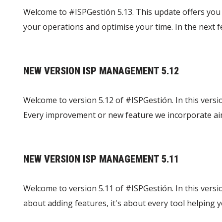
Welcome to #ISPGestión 5.13. This update offers you 
your operations and optimise your time. In the next
NEW VERSION ISP MANAGEMENT 5.12
Welcome to version 5.12 of #ISPGestión. In this versi
Every improvement or new feature we incorporate aim
NEW VERSION ISP MANAGEMENT 5.11
Welcome to version 5.11 of #ISPGestión. In this versi
about adding features, it's about every tool helping y