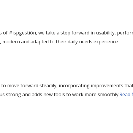
s of #ispgestión, we take a step forward in usability, perfor
, modern and adapted to their daily needs experience.
 to move forward steadily, incorporating improvements that
 us strong and adds new tools to work more smoothly.
Read 