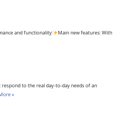
mance and functionality:
Main new features: With
 respond to the real day-to-day needs of an
More »