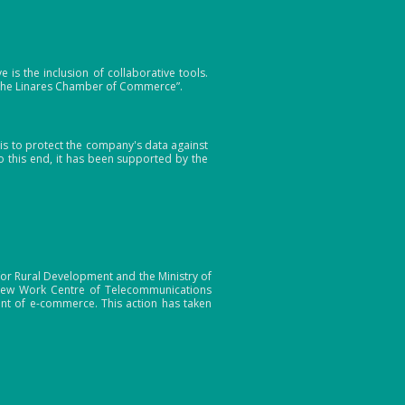
s the inclusion of collaborative tools.
 the Linares Chamber of Commerce”.
s to protect the company's data against
 this end, it has been supported by the
or Rural Development and the Ministry of
a new Work Centre of Telecommunications
nt of e-commerce. This action has taken