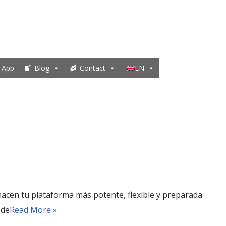
 App
Blog
Contact
EN
acen tu plataforma más potente, flexible y preparada
 de
Read More »