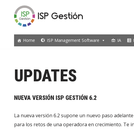
ISP Gestión
Skip
to
content
Home
ISP Management Software
IA
UPDATES
NUEVA VERSIÓN ISP GESTIÓN 6.2
La nueva versión 6.2 supone un nuevo paso adelante 
para los retos de una operadora en crecimiento. Te i