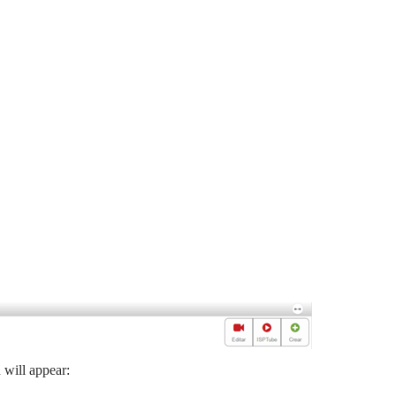
 will appear: