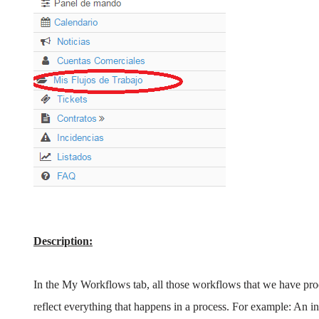
Description:
In the My Workflows tab, all those workflows that we have pr
reflect everything that happens in a process. For example: An inst