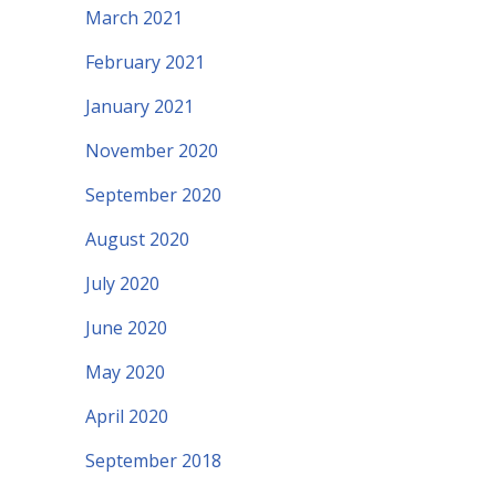
March 2021
February 2021
January 2021
November 2020
September 2020
August 2020
July 2020
June 2020
May 2020
April 2020
September 2018