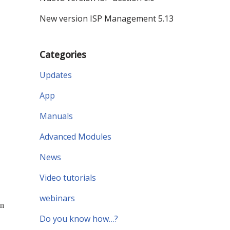
New version ISP Management 5.13
Categories
Updates
App
Manuals
Advanced Modules
News
Video tutorials
webinars
an
Do you know how…?