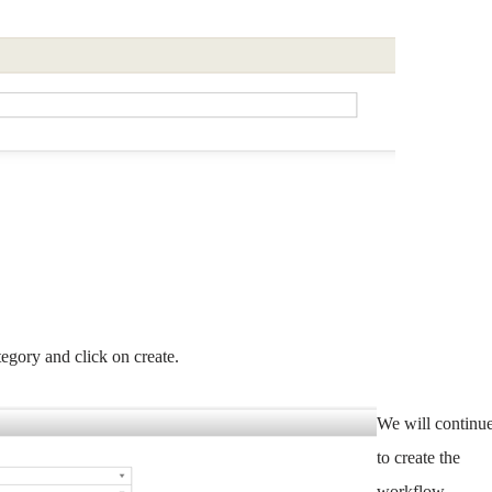
egory and click on create.
We will continu
to create the
workflow