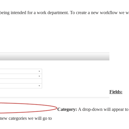
being intended for a work department. To create a new workflow we wi
Fields:
Category:
A drop-down will appear to
 new categories we will go to