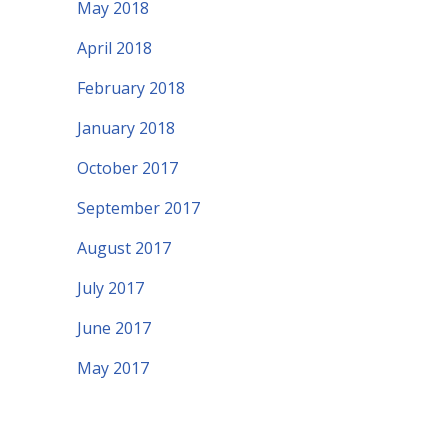
May 2018
April 2018
February 2018
January 2018
October 2017
September 2017
August 2017
July 2017
June 2017
May 2017