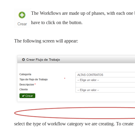
The Workflows are made up of phases, with each one 
have to click on the button.
The following screen will appear:
select the type of workflow category we are creating. To create