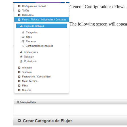
General Configuration: / Flows 
The following screen will appea