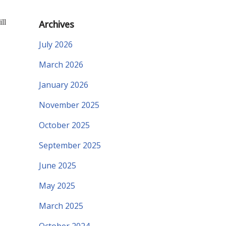
ll
Archives
July 2026
March 2026
January 2026
November 2025
October 2025
September 2025
June 2025
May 2025
March 2025