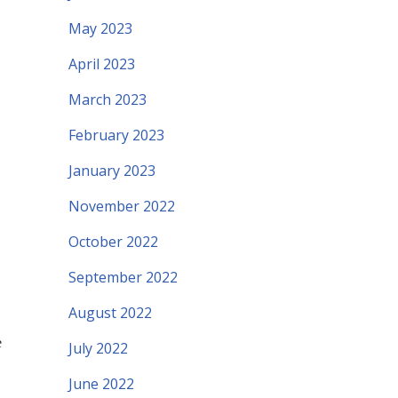
May 2023
April 2023
March 2023
February 2023
January 2023
November 2022
October 2022
September 2022
August 2022
e
July 2022
June 2022