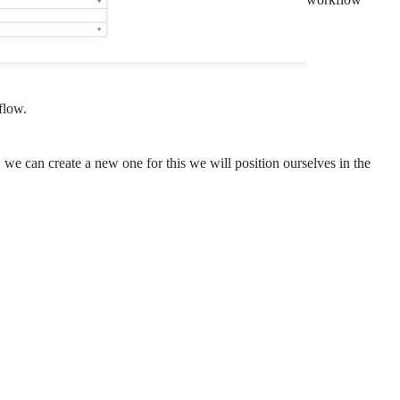
flow.
, we can create a new one for this we will position ourselves in the