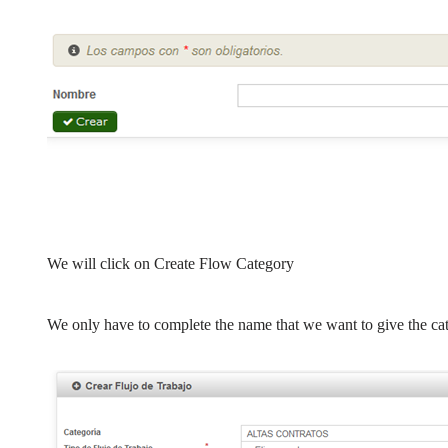
We will click on Create Flow Category
We only have to complete the name that we want to give the cat