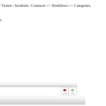
/ Tickets / Incidents / Contracts >> Workflows >> Categories.
r: