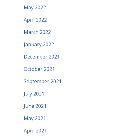
May 2022
April 2022
March 2022
January 2022
December 2021
October 2021
September 2021
July 2021
June 2021
May 2021
April 2021