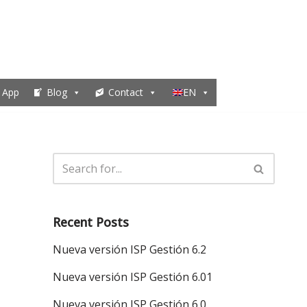
 App
Blog
Contact
EN
Recent Posts
Nueva versión ISP Gestión 6.2
Nueva versión ISP Gestión 6.01
Nueva versión ISP Gestión 6.0