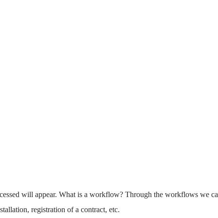
ocessed will appear. What is a workflow? Through the workflows we c
allation, registration of a contract, etc.