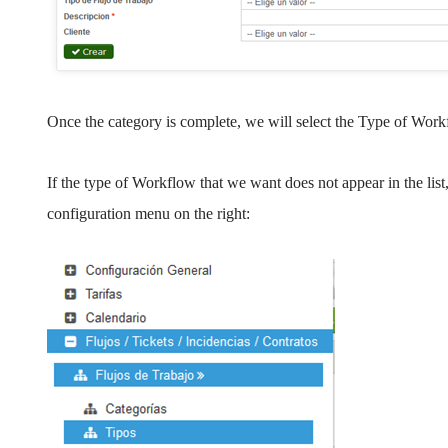
Once the category is complete, we will select the Type of Work
If the type of Workflow that we want does not appear in the list
configuration menu on the right: