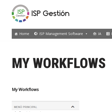
ISP Gestión
Skip
to
content
Home
ISP Management Software
IA
MY WORKFLOWS
My Workflows