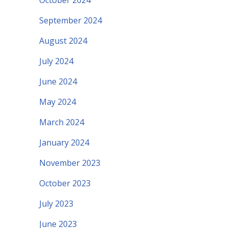
October 2024
September 2024
August 2024
July 2024
June 2024
May 2024
March 2024
January 2024
November 2023
October 2023
July 2023
June 2023