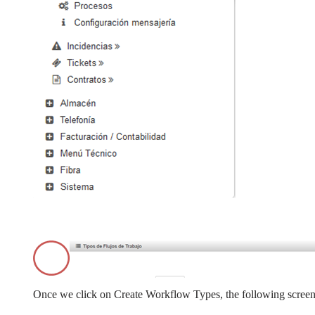
Once we click on Create Workflow Types, the following screen