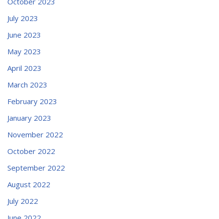
October 2023
July 2023
June 2023
May 2023
April 2023
March 2023
February 2023
January 2023
November 2022
October 2022
September 2022
August 2022
July 2022
June 2022