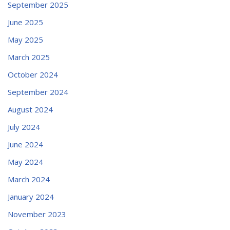
September 2025
June 2025
May 2025
March 2025
October 2024
September 2024
August 2024
July 2024
June 2024
May 2024
March 2024
January 2024
November 2023