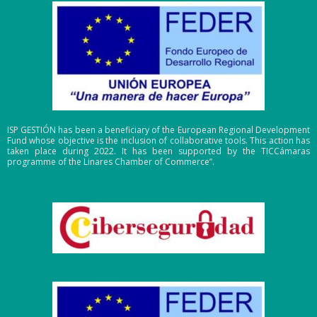
ISP GESTIÓN has been a beneficiary of the European Regional Development
Fund whose objective is the inclusion of collaborative tools. This action has
taken place during 2022. It has been supported by the TICCámaras
programme of the Linares Chamber of Commerce”.