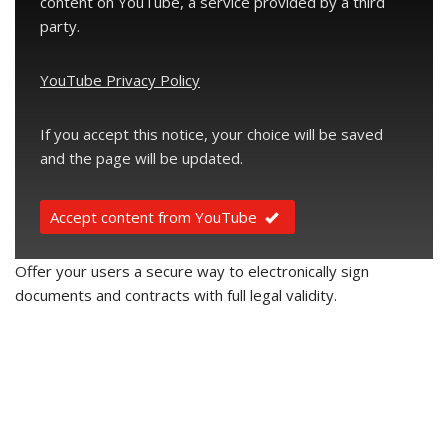
content on YouTube, a service provided by a third
party.
YouTube Privacy Policy
If you accept this notice, your choice will be saved
and the page will be updated.
Accept content from YouTube
Offer your users a secure way to electronically sign
documents and contracts with full legal validity.