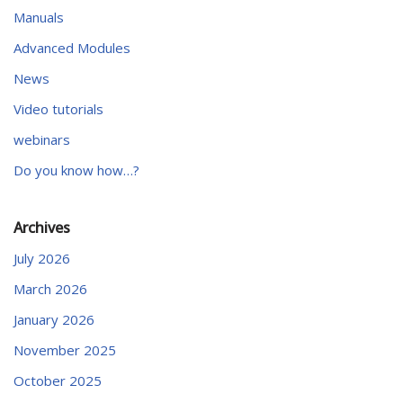
Manuals
Advanced Modules
News
Video tutorials
webinars
Do you know how…?
Archives
July 2026
March 2026
January 2026
November 2025
October 2025