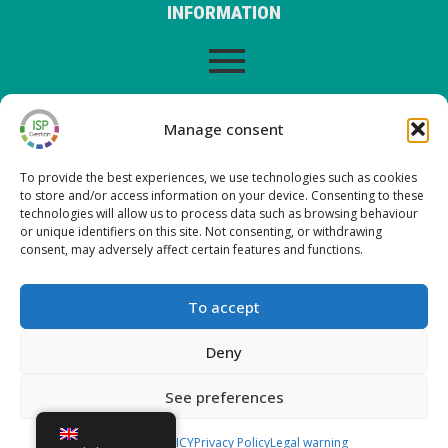
INFORMATION
LEGAL WARNING
Manage consent
To provide the best experiences, we use technologies such as cookies
to store and/or access information on your device. Consenting to these
LATEST POSTS ON OUR BLOG
technologies will allow us to process data such as browsing behaviour
or unique identifiers on this site. Not consenting, or withdrawing
consent, may adversely affect certain features and functions.
Nueva versión ISP Gestión 6.2
Nueva versión ISP Gestión 6.01
To accept
Nueva versión ISP Gestión 6.0
New version ISP Management 5.13
Deny
See preferences
Copyright © 2026 ISP Gestión
COOKIES POLICY
Privacy Policy
Legal warning