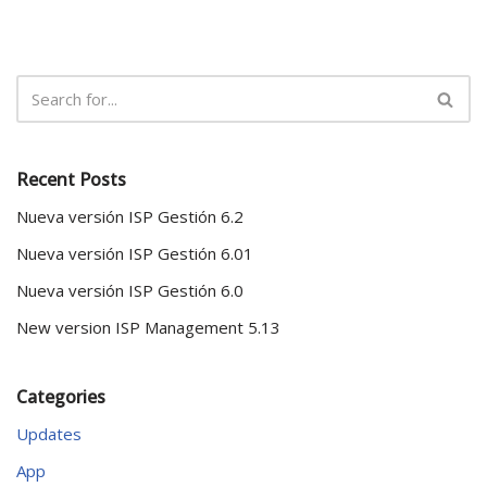
Recent Posts
Nueva versión ISP Gestión 6.2
Nueva versión ISP Gestión 6.01
Nueva versión ISP Gestión 6.0
New version ISP Management 5.13
Categories
Updates
App