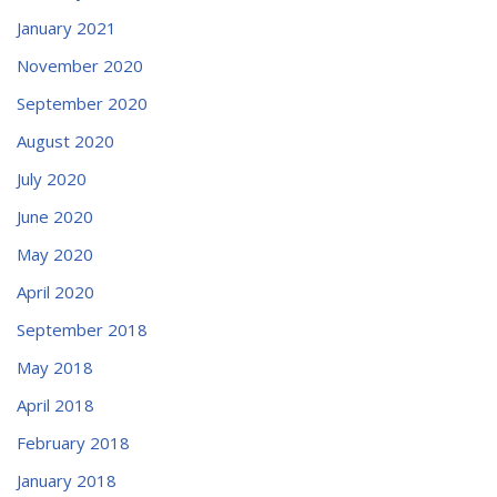
January 2021
November 2020
September 2020
August 2020
July 2020
June 2020
May 2020
April 2020
September 2018
May 2018
April 2018
February 2018
January 2018