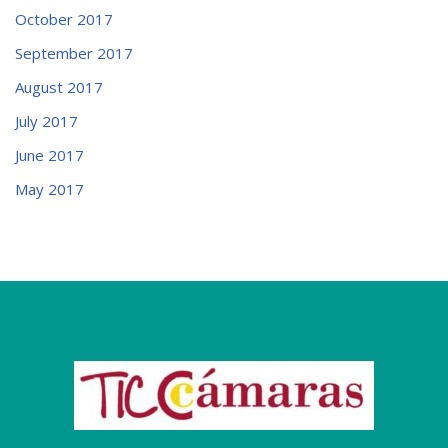
October 2017
September 2017
August 2017
July 2017
June 2017
May 2017