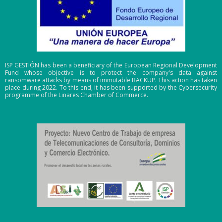
ISP GESTIÓN has been a beneficiary of the European Regional Development
Fund whose objective is to protect the company's data against
ransomware attacks by means of immutable BACKUP. This action has taken
place during 2022. To this end, it has been supported by the Cybersecurity
programme of the Linares Chamber of Commerce.