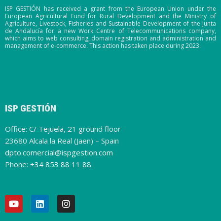
ISP GESTIÓN has received a grant from the European Union under the
European Agricultural Fund for Rural Development and the Ministry of
Agriculture, Livestock, Fisheries and Sustainable Development of the Junta
de Andalucía for a new Work Centre of Telecommunications company,
which aims to web consulting, domain registration and administration and
management of e-commerce. This action has taken place during 2023.
ISP GESTIÓN
Office: C/ Tejuela, 21 ground floor
23680 Alcala la Real (Jaen) – Spain
dpto.comercial@ispgestion.com
Phone:
+34 853 88 11 88