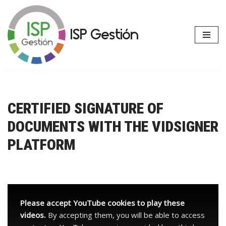
Skip
ISP Gestión
to
content
CERTIFIED SIGNATURE OF
DOCUMENTS WITH THE VIDSIGNER
PLATFORM
Please accept YouTube cookies to play these
videos.
By accepting them, you will be able to access