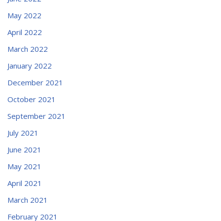
May 2022
April 2022
March 2022
January 2022
December 2021
October 2021
September 2021
July 2021
June 2021
May 2021
April 2021
March 2021
February 2021