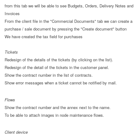
from this tab we will be able to see Budgets, Orders, Delivery Notes and
Invoices
From the client file in the "Commercial Documents" tab we can create a
purchase / sale document by pressing the "Create document" button
We have created the tax field for purchases
Tickets
Redesign of the details of the tickets (by clicking on the list).
Redesign of the detail of the tickets in the customer panel.
Show the contract number in the list of contracts.
Show error messages when a ticket cannot be notified by mail.
Flows
Show the contract number and the annex next to the name.
To be able to attach images in node maintenance flows.
Client device