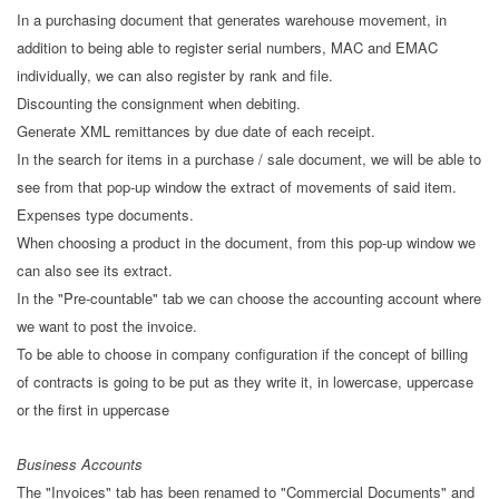
In a purchasing document that generates warehouse movement, in
addition to being able to register serial numbers, MAC and EMAC
individually, we can also register by rank and file.
Discounting the consignment when debiting.
Generate XML remittances by due date of each receipt.
In the search for items in a purchase / sale document, we will be able to
see from that pop-up window the extract of movements of said item.
Expenses type documents.
When choosing a product in the document, from this pop-up window we
can also see its extract.
In the "Pre-countable" tab we can choose the accounting account where
we want to post the invoice.
To be able to choose in company configuration if the concept of billing
of contracts is going to be put as they write it, in lowercase, uppercase
or the first in uppercase
Business Accounts
The "Invoices" tab has been renamed to "Commercial Documents" and