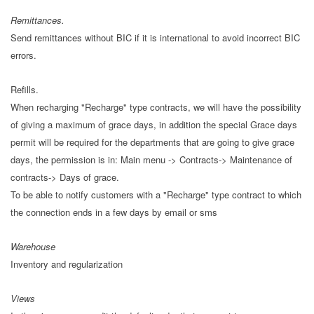
Remittances.
Send remittances without BIC if it is international to avoid incorrect BIC
errors.
Refills.
When recharging "Recharge" type contracts, we will have the possibility
of giving a maximum of grace days, in addition the special Grace days
permit will be required for the departments that are going to give grace
days, the permission is in: Main menu -> Contracts-> Maintenance of
contracts-> Days of grace.
To be able to notify customers with a "Recharge" type contract to which
the connection ends in a few days by email or sms
Warehouse
Inventory and regularization
Views