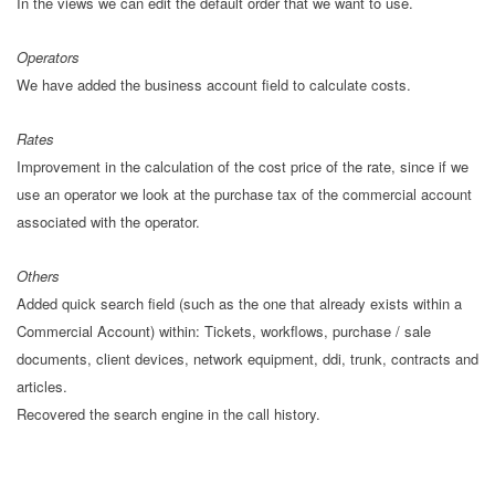
In the views we can edit the default order that we want to use.
Operators
We have added the business account field to calculate costs.
Rates
Improvement in the calculation of the cost price of the rate, since if we
use an operator we look at the purchase tax of the commercial account
associated with the operator.
Others
Added quick search field (such as the one that already exists within a
Commercial Account) within: Tickets, workflows, purchase / sale
documents, client devices, network equipment, ddi, trunk, contracts and
articles.
Recovered the search engine in the call history.