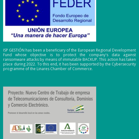
ISP GESTIÓN has been a beneficiary of the European Regional Development
Fund whose objective is to protect the company's data against
ransomware attacks by means of immutable BACKUP. This action has taken
place during 2022. To this end, it has been supported by the Cybersecurity
programme of the Linares Chamber of Commerce.