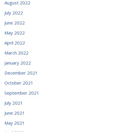
August 2022
July 2022
June 2022
May 2022
April 2022
March 2022
January 2022
December 2021
October 2021
September 2021
July 2021
June 2021
May 2021