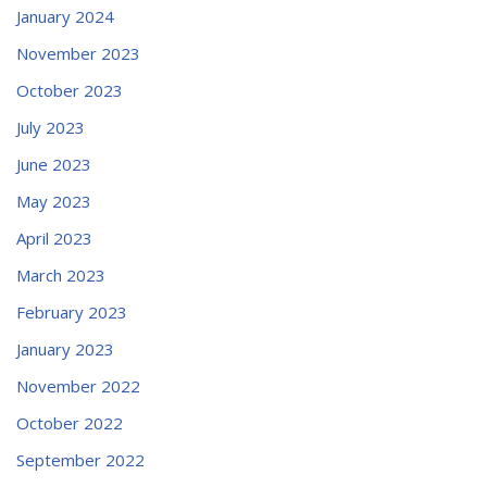
January 2024
November 2023
October 2023
July 2023
June 2023
May 2023
April 2023
March 2023
February 2023
January 2023
November 2022
October 2022
September 2022