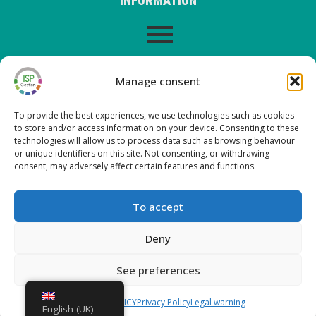
INFORMATION
LEGAL WARNING
Manage consent
To provide the best experiences, we use technologies such as cookies
to store and/or access information on your device. Consenting to these
LATEST POSTS ON OUR BLOG
technologies will allow us to process data such as browsing behaviour
or unique identifiers on this site. Not consenting, or withdrawing
consent, may adversely affect certain features and functions.
Nueva versión ISP Gestión 6.2
Nueva versión ISP Gestión 6.01
To accept
Nueva versión ISP Gestión 6.0
New version ISP Management 5.13
Deny
See preferences
Copyright © 2026 ISP Gestión
COOKIES POLICY
Privacy Policy
Legal warning
English (UK)