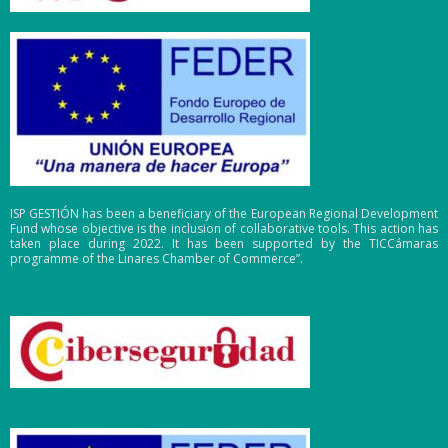
ISP GESTIÓN has been a beneficiary of the European Regional Development
Fund whose objective is the inclusion of collaborative tools. This action has
taken place during 2022. It has been supported by the TICCámaras
programme of the Linares Chamber of Commerce”.