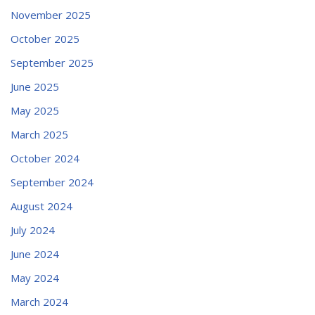
November 2025
October 2025
September 2025
June 2025
May 2025
March 2025
October 2024
September 2024
August 2024
July 2024
June 2024
May 2024
March 2024