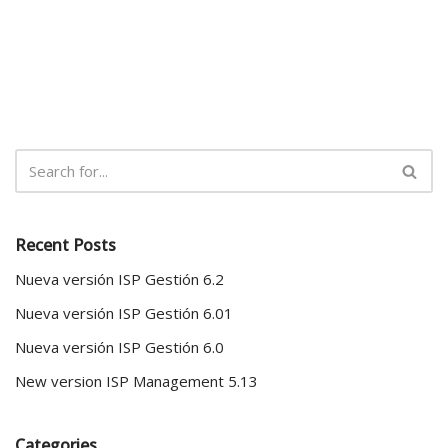
Recent Posts
Nueva versión ISP Gestión 6.2
Nueva versión ISP Gestión 6.01
Nueva versión ISP Gestión 6.0
New version ISP Management 5.13
Categories