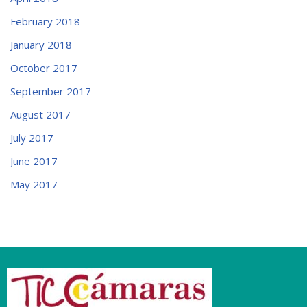
February 2018
January 2018
October 2017
September 2017
August 2017
July 2017
June 2017
May 2017