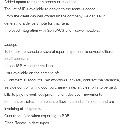
Added option to run ssh scripts on machine.
The list of IP's available to assign to the team is added.
From the client devices owned by the company we can sell it,
generating a delivery note for that item.
Improved integration with GenieACS and Huawei headers.
Listings
To be able to schedule several report shipments to several different
email accounts.
Import ISP Management lists
Lists available on the screens of:
- Commercial accounts, my workflows, tickets, contract maintenance,
service control, billing doc. purchase / sale, articles, bills to be paid,
bills to pay, network equipment, client devices, movements,
remittances, rates, maintenance flows, calendar, incidents and pre-
invoicing of telephony.
Orientation field when exporting to PDF.
Filter "Today" in date types