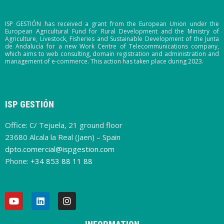
ISP GESTIÓN has received a grant from the European Union under the
European Agricultural Fund for Rural Development and the Ministry of
Agriculture, Livestock, Fisheries and Sustainable Development of the Junta
de Andalucía for a new Work Centre of Telecommunications company,
which aims to web consulting, domain registration and administration and
management of e-commerce. This action has taken place during 2023.
ISP GESTIÓN
Office: C/ Tejuela, 21 ground floor
23680 Alcala la Real (Jaen) – Spain
dpto.comercial@ispgestion.com
Phone:
+34 853 88 11 88