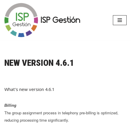
Skip
ISP Gestión
to
content
NEW VERSION 4.6.1
What's new version 4.6.1
Billing
The group assignment process in telephony pre-billing is optimized,
reducing processing time significantly.