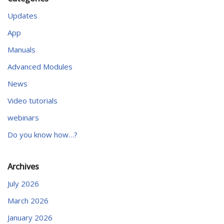
Updates
App
Manuals
Advanced Modules
News
Video tutorials
webinars
Do you know how…?
Archives
July 2026
March 2026
January 2026