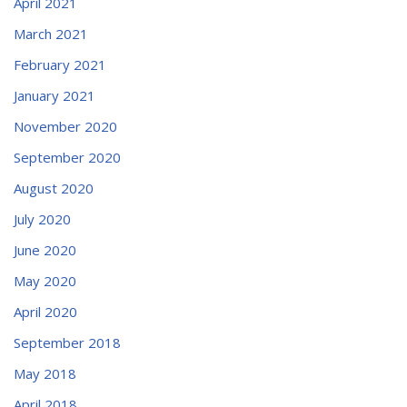
April 2021
March 2021
February 2021
January 2021
November 2020
September 2020
August 2020
July 2020
June 2020
May 2020
April 2020
September 2018
May 2018
April 2018