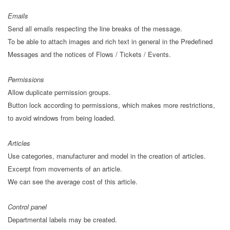
Emails
Send all emails respecting the line breaks of the message.
To be able to attach images and rich text in general in the Predefined
Messages and the notices of Flows / Tickets / Events.
Permissions
Allow duplicate permission groups.
Button lock according to permissions, which makes more restrictions,
to avoid windows from being loaded.
Articles
Use categories, manufacturer and model in the creation of articles.
Excerpt from movements of an article.
We can see the average cost of this article.
Control panel
Departmental labels may be created.