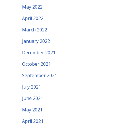
May 2022
April 2022
March 2022
January 2022
December 2021
October 2021
September 2021
July 2021
June 2021
May 2021
April 2021