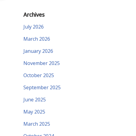
Archives
July 2026
March 2026
January 2026
November 2025
October 2025
September 2025
June 2025
May 2025
March 2025