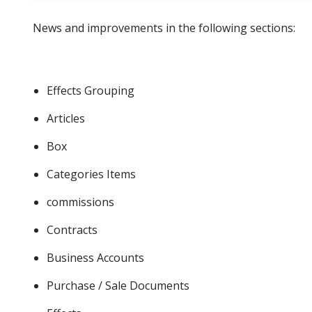
News and improvements in the following sections:
Effects Grouping
Articles
Box
Categories Items
commissions
Contracts
Business Accounts
Purchase / Sale Documents