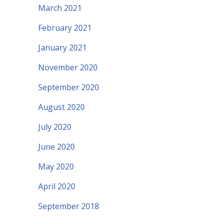
March 2021
February 2021
January 2021
November 2020
September 2020
August 2020
July 2020
June 2020
May 2020
April 2020
September 2018