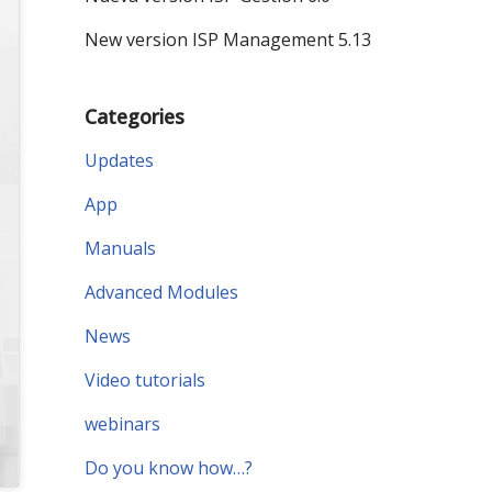
New version ISP Management 5.13
Categories
Updates
App
Manuals
Advanced Modules
News
Video tutorials
webinars
Do you know how…?