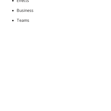
Effects
Business
Teams