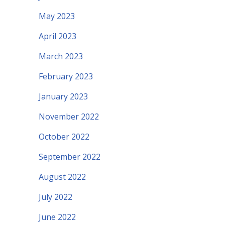
May 2023
April 2023
March 2023
February 2023
January 2023
November 2022
October 2022
September 2022
August 2022
July 2022
June 2022