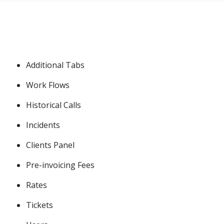
Additional Tabs
Work Flows
Historical Calls
Incidents
Clients Panel
Pre-invoicing Fees
Rates
Tickets