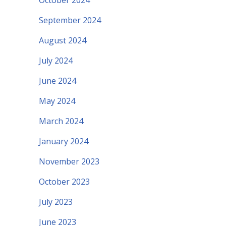
October 2024
September 2024
August 2024
July 2024
June 2024
May 2024
March 2024
January 2024
November 2023
October 2023
July 2023
June 2023