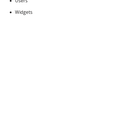
Users
Widgets