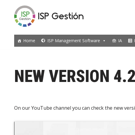
ISP Gestión
Skip
to
content
Home
ISP Management Software
IA
NEW VERSION 4.
On our YouTube channel you can check the new versi