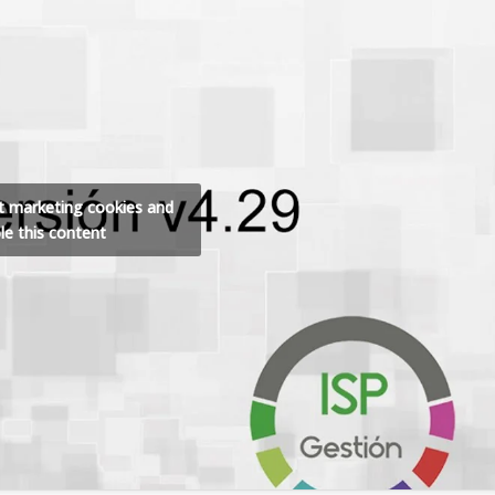
pt marketing cookies and
le this content