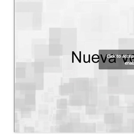
Click to acce
enab