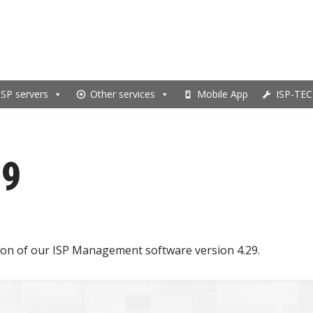
ISP servers
Other services
Mobile App
ISP-TEC
29
on of our ISP Management software version 4.29.