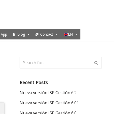
 App
Blog
Contact
EN
Recent Posts
Nueva versión ISP Gestión 6.2
Nueva versión ISP Gestión 6.01
Nueva versión ISP Gestión 6.0