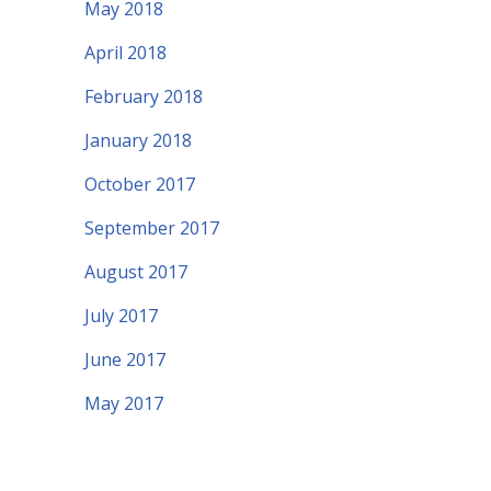
May 2018
April 2018
February 2018
January 2018
October 2017
September 2017
August 2017
July 2017
June 2017
May 2017