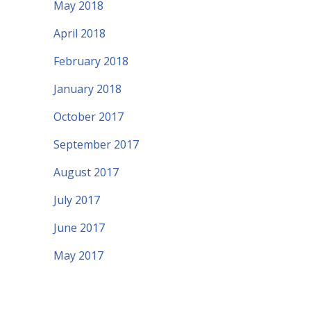
May 2018
April 2018
February 2018
January 2018
October 2017
September 2017
August 2017
July 2017
June 2017
May 2017