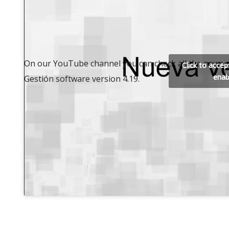
On our YouTube channel you can check all the news o
Click to acce
enab
Gestión software version 4.19.