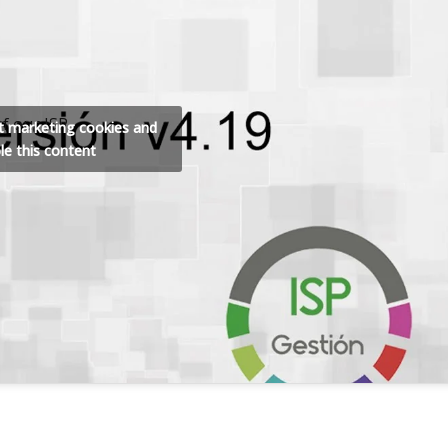
f our ISP
pt marketing cookies and
le this content