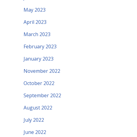
May 2023
April 2023
March 2023
February 2023
January 2023
November 2022
October 2022
September 2022
August 2022
July 2022
June 2022