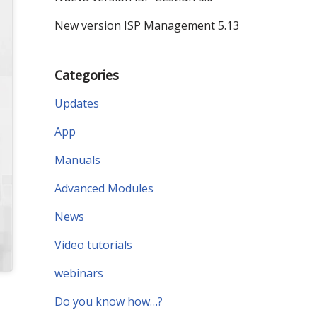
New version ISP Management 5.13
Categories
Updates
App
Manuals
Advanced Modules
News
Video tutorials
webinars
Do you know how…?