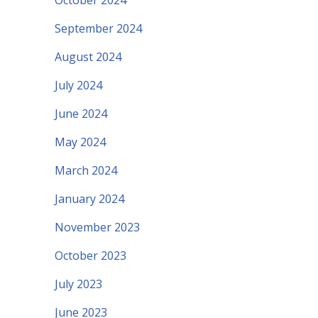
October 2024
September 2024
August 2024
July 2024
June 2024
May 2024
March 2024
January 2024
November 2023
October 2023
July 2023
June 2023