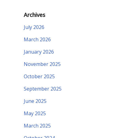
Archives
July 2026
March 2026
January 2026
November 2025
October 2025
September 2025
June 2025
May 2025
March 2025