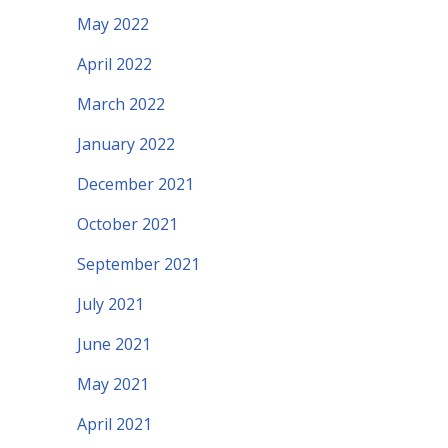
May 2022
April 2022
March 2022
January 2022
December 2021
October 2021
September 2021
July 2021
June 2021
May 2021
April 2021