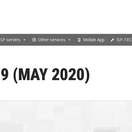
ISP servers
Other services
Mobile App
ISP-TEC
9 (MAY 2020)