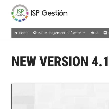
ISP Gestión
Skip
to
content
Home
ISP Management Software
IA
NEW VERSION 4.1