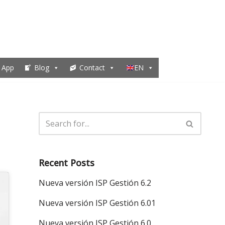
 App
Blog
Contact
EN
Recent Posts
Nueva versión ISP Gestión 6.2
Nueva versión ISP Gestión 6.01
Nueva versión ISP Gestión 6.0