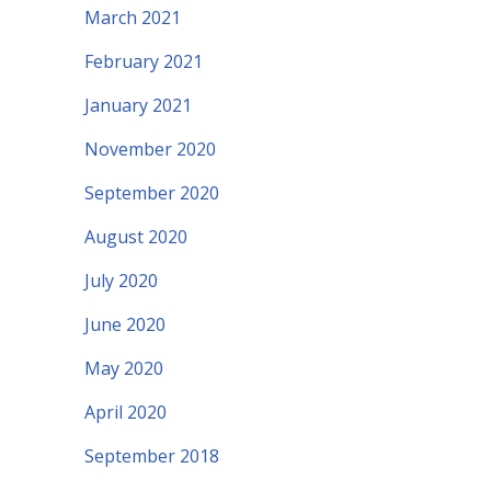
March 2021
February 2021
January 2021
November 2020
September 2020
August 2020
July 2020
June 2020
May 2020
April 2020
September 2018