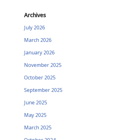
Archives
July 2026
March 2026
January 2026
November 2025
October 2025
September 2025
June 2025
May 2025
March 2025