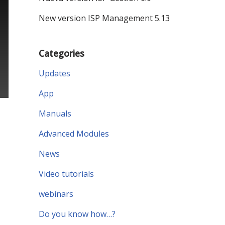
New version ISP Management 5.13
Categories
Updates
App
Manuals
Advanced Modules
News
Video tutorials
webinars
Do you know how…?