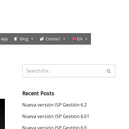
 App
Blog
Contact
EN
Recent Posts
Nueva versión ISP Gestión 6.2
Nueva versión ISP Gestión 6.01
Nueva versión ISP Gestión 6.0