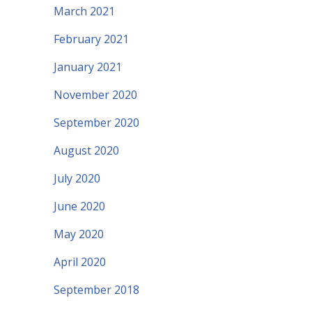
March 2021
February 2021
January 2021
November 2020
September 2020
August 2020
July 2020
June 2020
May 2020
April 2020
September 2018