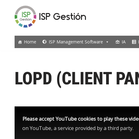
ISP Gestión
Skip
to
content
Home
ISP Management Software
IA
LOPD (CLIENT PA
Please accept YouTube cookies to play these vid
on YouTube, a service provided by a third party.