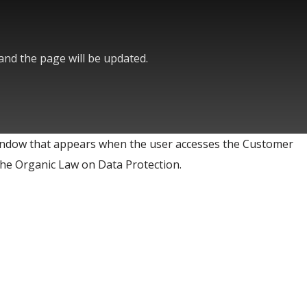
 and the page will be updated.
ndow that appears when the user accesses the Customer
) the Organic Law on Data Protection.