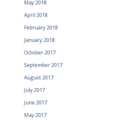
May 2018
April 2018
February 2018
January 2018
October 2017
September 2017
August 2017
July 2017
June 2017
May 2017