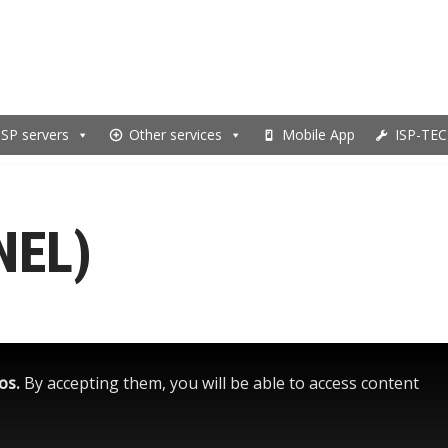
ISP servers
Other services
Mobile App
ISP-TEC
NEL)
eos.
By accepting them, you will be able to access content