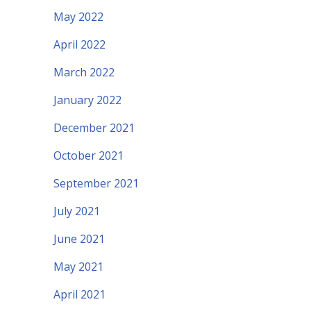
May 2022
April 2022
March 2022
January 2022
December 2021
October 2021
September 2021
July 2021
June 2021
May 2021
April 2021