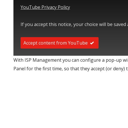
YouTube Privacy Policy
If you accept this notice, your choice will be saved
Accept content from YouTube
With ISP Management you can configure a pop-up wi
Panel for the first time, so that they accept (or deny