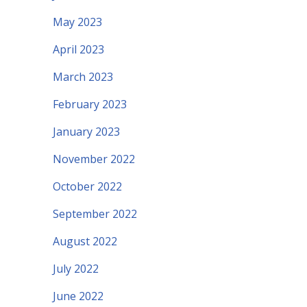
May 2023
April 2023
March 2023
February 2023
January 2023
November 2022
October 2022
September 2022
August 2022
July 2022
June 2022