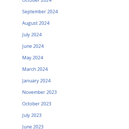
October 2024
September 2024
August 2024
July 2024
June 2024
May 2024
March 2024
January 2024
November 2023
October 2023
July 2023
June 2023