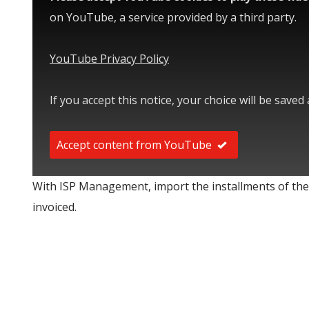
on YouTube, a service provided by a third party.
YouTube Privacy Policy
If you accept this notice, your choice will be saved
Accept content from YouTube
With ISP Management, import the installments of the
invoiced.