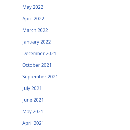
May 2022
April 2022
March 2022
January 2022
December 2021
October 2021
September 2021
July 2021
June 2021
May 2021
April 2021