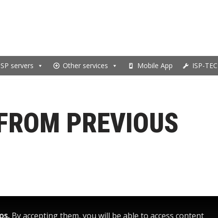
ISP servers
Other services
Mobile App
ISP-TEC
FROM PREVIOUS
eos.
By accepting them, you will be able to access content