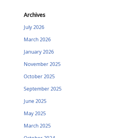
Archives
July 2026
March 2026
January 2026
November 2025
October 2025
September 2025
June 2025
May 2025
March 2025