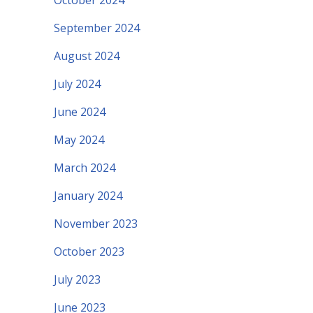
October 2024
September 2024
August 2024
July 2024
June 2024
May 2024
March 2024
January 2024
November 2023
October 2023
July 2023
June 2023