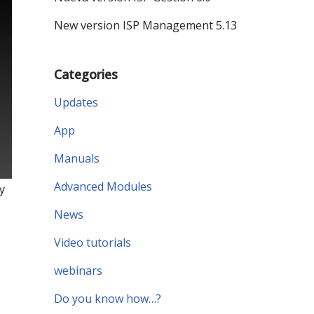
New version ISP Management 5.13
Categories
Updates
App
Manuals
Advanced Modules
y
News
Video tutorials
webinars
Do you know how…?