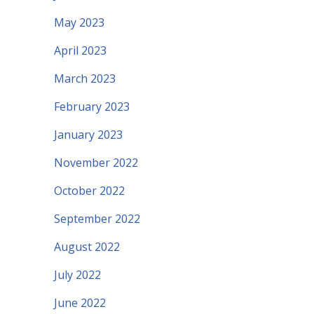
May 2023
April 2023
March 2023
February 2023
January 2023
November 2022
October 2022
September 2022
August 2022
July 2022
June 2022