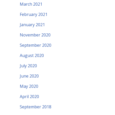
March 2021
February 2021
January 2021
November 2020
September 2020
August 2020
July 2020
June 2020
May 2020
April 2020
September 2018