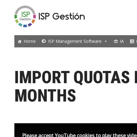
ISP Gestión
Skip
to
content
Home
ISP Management Software
IA
IMPORT QUOTAS 
MONTHS
Please accept YouTube cookies to play these vid