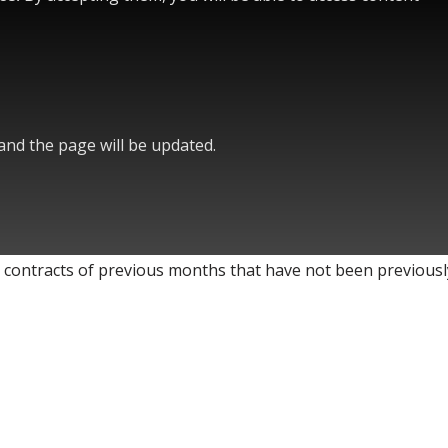
 and the page will be updated.
 contracts of previous months that have not been previousl