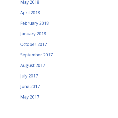
May 2018
April 2018
February 2018
January 2018
October 2017
September 2017
August 2017
July 2017
June 2017
May 2017