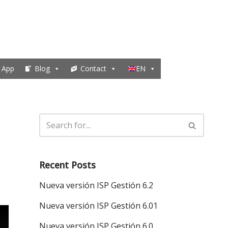
 App
Blog
Contact
EN
Recent Posts
Nueva versión ISP Gestión 6.2
Nueva versión ISP Gestión 6.01
Nueva versión ISP Gestión 6.0