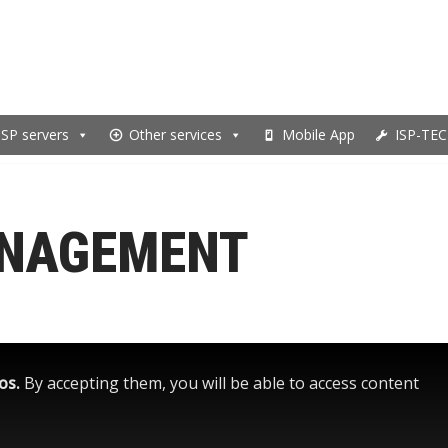
ISP servers
Other services
Mobile App
ISP-TEC
ANAGEMENT
eos.
By accepting them, you will be able to access content