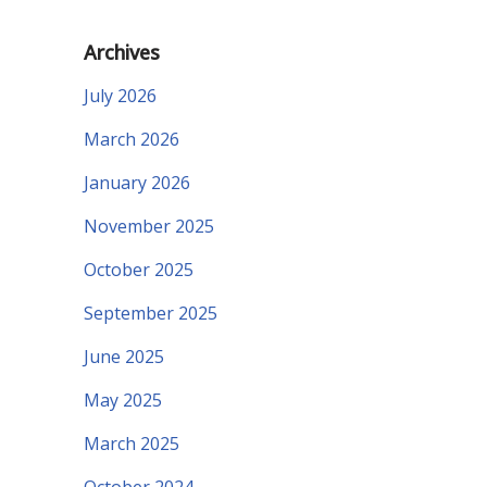
Archives
July 2026
March 2026
January 2026
November 2025
October 2025
September 2025
June 2025
May 2025
March 2025