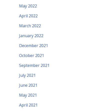
May 2022
April 2022
March 2022
January 2022
December 2021
October 2021
September 2021
July 2021
June 2021
May 2021
April 2021