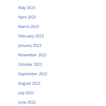
May 2023
April 2023
March 2023
February 2023
January 2023
November 2022
October 2022
September 2022
August 2022
July 2022
June 2022