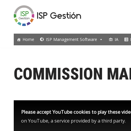
ISP Gestión
Skip
to
content
Home
ISP Management Software
IA
COMMISSION M
Please accept YouTube cookies to play these vid
on YouTube, a service provided by a third party.