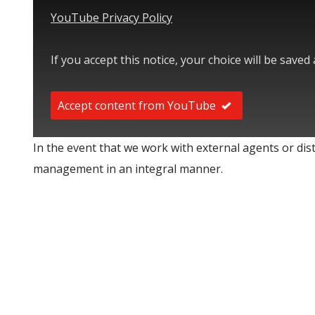
YouTube Privacy Policy
If you accept this notice, your choice will be saved
Accept content from YouTube
In the event that we work with external agents or di
management in an integral manner.