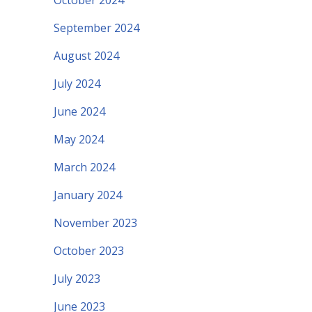
October 2024
September 2024
August 2024
July 2024
June 2024
May 2024
March 2024
January 2024
November 2023
October 2023
July 2023
June 2023