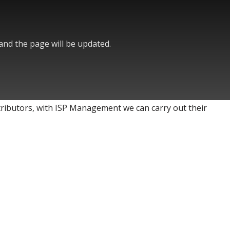
 and the page will be updated.
stributors, with ISP Management we can carry out their