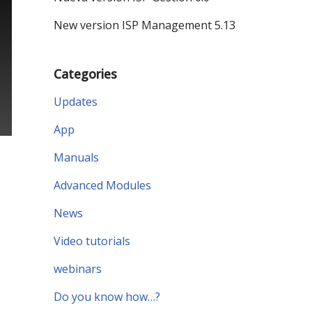
New version ISP Management 5.13
Categories
Updates
App
Manuals
Advanced Modules
News
Video tutorials
webinars
Do you know how…?