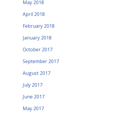
May 2018
April 2018
February 2018
January 2018
October 2017
September 2017
August 2017
July 2017
June 2017
May 2017