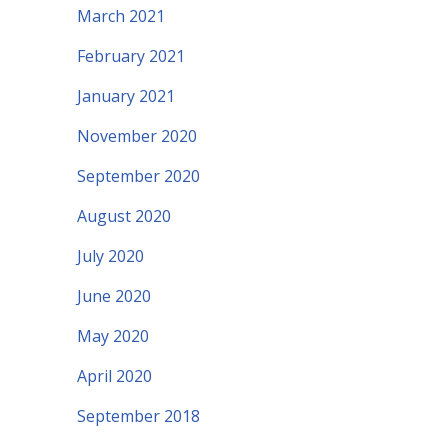
March 2021
February 2021
January 2021
November 2020
September 2020
August 2020
July 2020
June 2020
May 2020
April 2020
September 2018