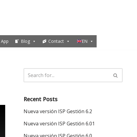
 App
Blog
Contact
EN
Recent Posts
Nueva versión ISP Gestión 6.2
Nueva versión ISP Gestión 6.01
Nueva versión ISP Gestión 6.0