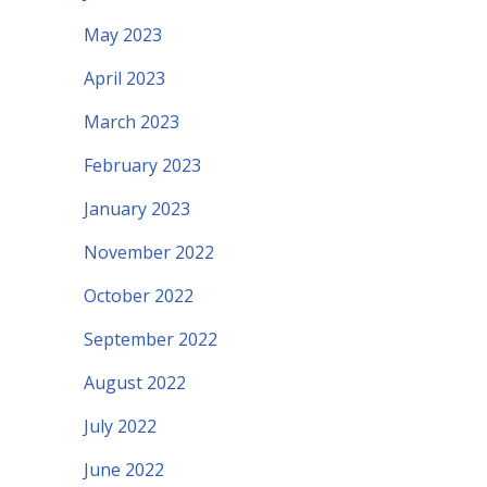
May 2023
April 2023
March 2023
February 2023
January 2023
November 2022
October 2022
September 2022
August 2022
July 2022
June 2022