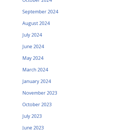
October 2024
September 2024
August 2024
July 2024
June 2024
May 2024
March 2024
January 2024
November 2023
October 2023
July 2023
June 2023