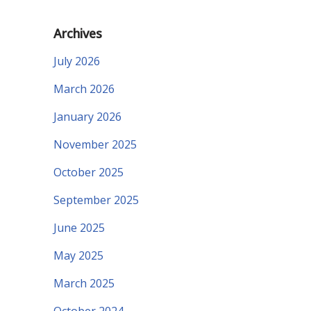
Archives
July 2026
March 2026
January 2026
November 2025
October 2025
September 2025
June 2025
May 2025
March 2025