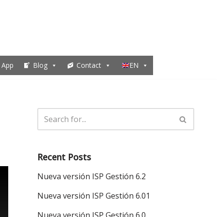
 App
Blog
Contact
EN
Recent Posts
Nueva versión ISP Gestión 6.2
Nueva versión ISP Gestión 6.01
Nueva versión ISP Gestión 6.0