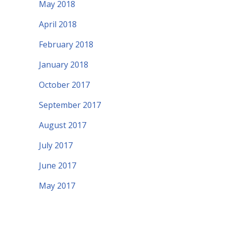
May 2018
April 2018
February 2018
January 2018
October 2017
September 2017
August 2017
July 2017
June 2017
May 2017