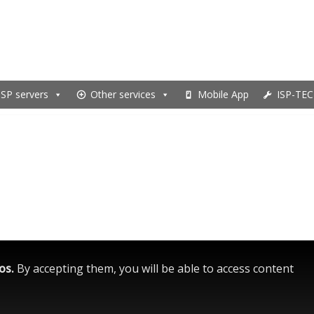
ISP servers
Other services
Mobile App
ISP-TEC
eos.
By accepting them, you will be able to access content