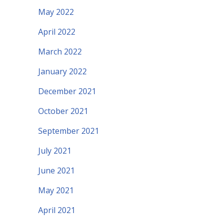
May 2022
April 2022
March 2022
January 2022
December 2021
October 2021
September 2021
July 2021
June 2021
May 2021
April 2021