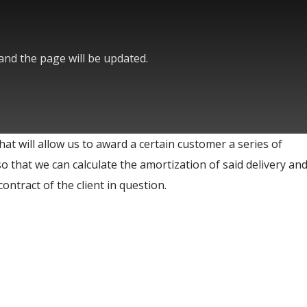
 and the page will be updated.
hat will allow us to award a certain customer a series of
so that we can calculate the amortization of said delivery and
ontract of the client in question.