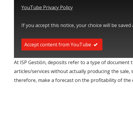
YouTube Privacy Policy
If you accept this notice, your choice will be saved
Accept content from YouTube
At ISP Gestión, deposits refer to a type of document t
articles/services without actually producing the sale, 
therefore, make a forecast on the profitability of the c