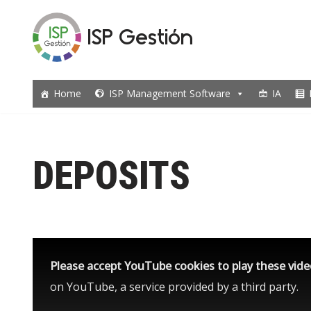
ISP Gestión
Skip
to
content
Home
ISP Management Software
IA
DEPOSITS
Please accept YouTube cookies to play these vid
on YouTube, a service provided by a third party.