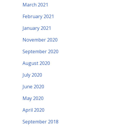
March 2021
February 2021
January 2021
November 2020
September 2020
August 2020
July 2020
June 2020
May 2020
April 2020
September 2018