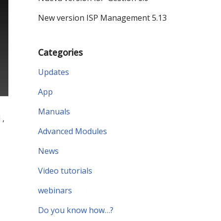
New version ISP Management 5.13
Categories
Updates
App
Manuals
 ,
Advanced Modules
News
Video tutorials
webinars
Do you know how…?