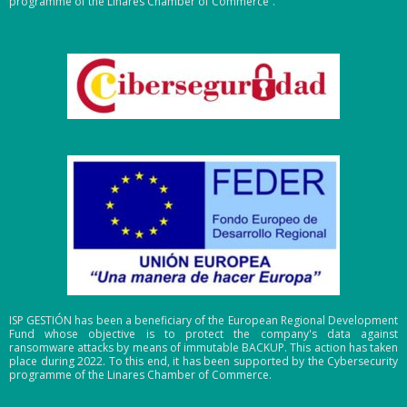
programme of the Linares Chamber of Commerce”.
ISP GESTIÓN has been a beneficiary of the European Regional Development
Fund whose objective is to protect the company's data against
ransomware attacks by means of immutable BACKUP. This action has taken
place during 2022. To this end, it has been supported by the Cybersecurity
programme of the Linares Chamber of Commerce.