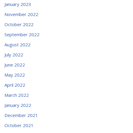
January 2023
November 2022
October 2022
September 2022
August 2022
July 2022
June 2022
May 2022
April 2022
March 2022
January 2022
December 2021
October 2021