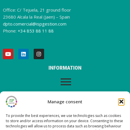
Office: C/ Tejuela, 21 ground floor
23680 Alcala la Real (Jaen) – Spain
dpto.comercial@ispgestion.com
Phone:
+34 853 88 11 88
INFORMATION
LEGAL WARNING
Manage consent
To provide the best experiences, we use technologies such as cookies
to store and/or access information on your device. Consenting to these
LATEST POSTS ON OUR BLOG
technologies will allow us to process data such as browsing behaviour