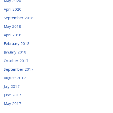
May 2020
April 2020
September 2018
May 2018
April 2018
February 2018
January 2018
October 2017
September 2017
August 2017
July 2017
June 2017
May 2017