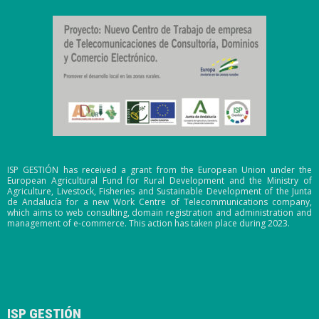
ISP GESTIÓN has received a grant from the European Union under the
European Agricultural Fund for Rural Development and the Ministry of
Agriculture, Livestock, Fisheries and Sustainable Development of the Junta
de Andalucía for a new Work Centre of Telecommunications company,
which aims to web consulting, domain registration and administration and
management of e-commerce. This action has taken place during 2023.
ISP GESTIÓN