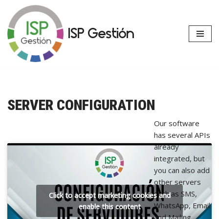
Skip
ISP Gestión
to
content
SERVER CONFIGURATION
Our software
has several APIs
already
integrated, but
you can also add
other servers
such as SMS,
Click to accept marketing cookies and
WhatsApp, Email
enable this content
and Mailing