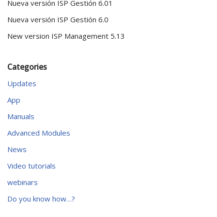
Nueva versión ISP Gestión 6.01
Nueva versión ISP Gestión 6.0
New version ISP Management 5.13
Categories
Updates
App
Manuals
Advanced Modules
News
Video tutorials
webinars
Do you know how…?