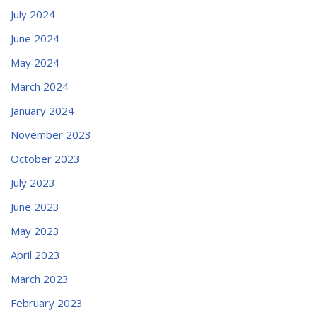
July 2024
June 2024
May 2024
March 2024
January 2024
November 2023
October 2023
July 2023
June 2023
May 2023
April 2023
March 2023
February 2023