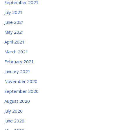
September 2021
July 2021
June 2021
May 2021
April 2021
March 2021
February 2021
January 2021
November 2020
September 2020
August 2020
July 2020
June 2020