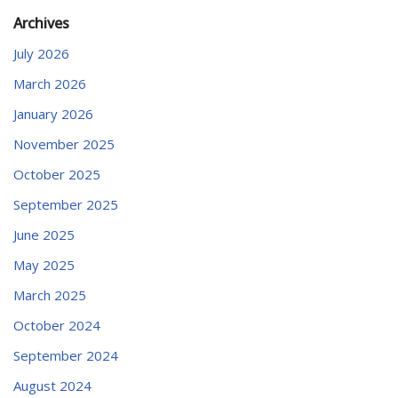
Archives
July 2026
March 2026
January 2026
November 2025
October 2025
September 2025
June 2025
May 2025
March 2025
October 2024
September 2024
August 2024