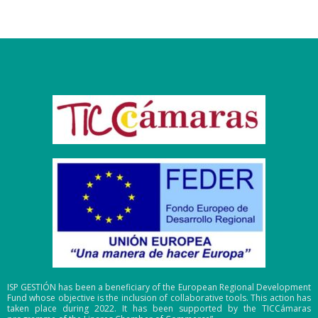
ISP GESTIÓN has been a beneficiary of the European Regional Development
Fund whose objective is the inclusion of collaborative tools. This action has
taken place during 2022. It has been supported by the TICCámaras