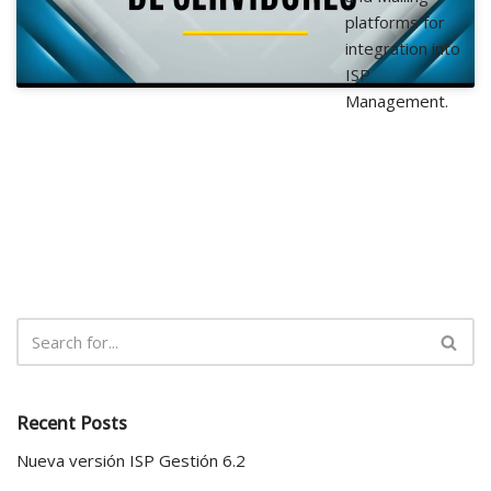
platforms for
integration into
ISP
Management.
Recent Posts
Nueva versión ISP Gestión 6.2