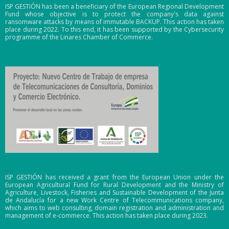
ISP GESTIÓN has been a beneficiary of the European Regional Development
Fund whose objective is to protect the company's data against
ransomware attacks by means of immutable BACKUP. This action has taken
place during 2022. To this end, it has been supported by the Cybersecurity
programme of the Linares Chamber of Commerce.
ISP GESTIÓN has received a grant from the European Union under the
European Agricultural Fund for Rural Development and the Ministry of
Agriculture, Livestock, Fisheries and Sustainable Development of the Junta
de Andalucía for a new Work Centre of Telecommunications company,
which aims to web consulting, domain registration and administration and
management of e-commerce. This action has taken place during 2023.