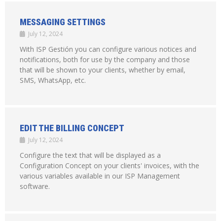
MESSAGING SETTINGS
July 12, 2024
With ISP Gestión you can configure various notices and
notifications, both for use by the company and those
that will be shown to your clients, whether by email,
SMS, WhatsApp, etc.
EDIT THE BILLING CONCEPT
July 12, 2024
Configure the text that will be displayed as a
Configuration Concept on your clients' invoices, with the
various variables available in our ISP Management
software.