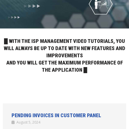
█ WITH THE ISP MANAGEMENT VIDEO TUTORIALS, YOU
WILL ALWAYS BE UP TO DATE WITH NEW FEATURES AND
IMPROVEMENTS
AND YOU WILL GET THE MAXIMUM PERFORMANCE OF
THE APPLICATION █
PENDING INVOICES IN CUSTOMER PANEL
August 5, 2024