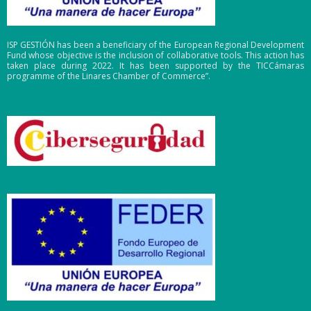
ISP GESTIÓN has been a beneficiary of the European Regional Development
Fund whose objective is the inclusion of collaborative tools. This action has
taken place during 2022. It has been supported by the TICCámaras
programme of the Linares Chamber of Commerce”.