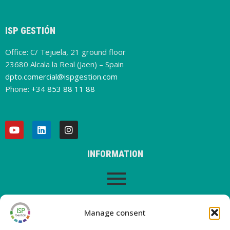
ISP GESTIÓN
Office: C/ Tejuela, 21 ground floor
23680 Alcala la Real (Jaen) – Spain
dpto.comercial@ispgestion.com
Phone:
+34 853 88 11 88
INFORMATION
LEGAL WARNING
Manage consent