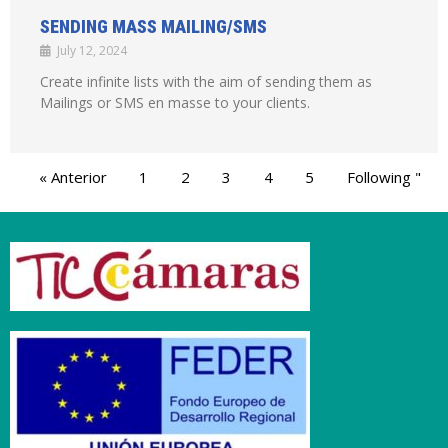
SENDING MASS MAILING/SMS
July 12, 2024
Create infinite lists with the aim of sending them as
Mailings or SMS en masse to your clients.
« Anterior
1
2
3
4
5
Following "