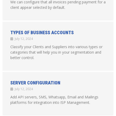
We can configure that all invoices pending payment for a
client appear selected by default.
TYPES OF BUSINESS ACCOUNTS
July 12, 2024
Classify your Clients and Suppliers into various types or
categories that will help you in your segmentation and
better control.
SERVER CONFIGURATION
July 12, 2024
Add API servers, SMS, Whatsapp, Email and Mailings
platforms for integration into ISP Management.