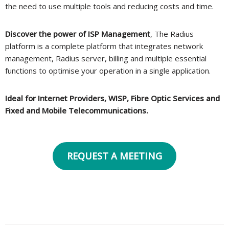
the need to use multiple tools and reducing costs and time.
Discover the power of ISP Management
, The Radius
platform is a complete platform that integrates network
management, Radius server, billing and multiple essential
functions to optimise your operation in a single application.
Ideal for Internet Providers, WISP, Fibre Optic Services and
Fixed and Mobile Telecommunications.
REQUEST A MEETING