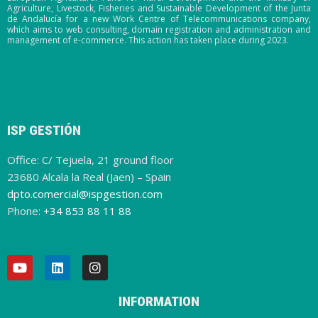
Agriculture, Livestock, Fisheries and Sustainable Development of the Junta
de Andalucía for a new Work Centre of Telecommunications company,
which aims to web consulting, domain registration and administration and
management of e-commerce. This action has taken place during 2023.
ISP GESTIÓN
Office: C/ Tejuela, 21 ground floor
23680 Alcala la Real (Jaen) – Spain
dpto.comercial@ispgestion.com
Phone:
+34 853 88 11 88
INFORMATION