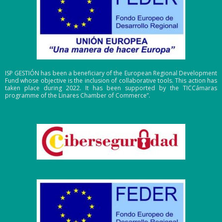
ISP GESTIÓN has been a beneficiary of the European Regional Development
Fund whose objective is the inclusion of collaborative tools. This action has
taken place during 2022. It has been supported by the TICCámaras
programme of the Linares Chamber of Commerce”.