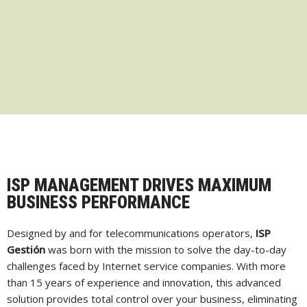
ISP MANAGEMENT DRIVES MAXIMUM
BUSINESS PERFORMANCE
Designed by and for telecommunications operators,
ISP
Gestión
was born with the mission to solve the day-to-day
challenges faced by Internet service companies. With more
than 15 years of experience and innovation, this advanced
solution provides total control over your business, eliminating