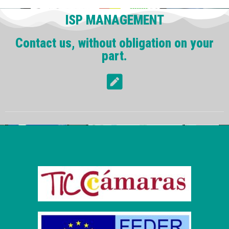
ISP MANAGEMENT
Contact us, without obligation on your
part.