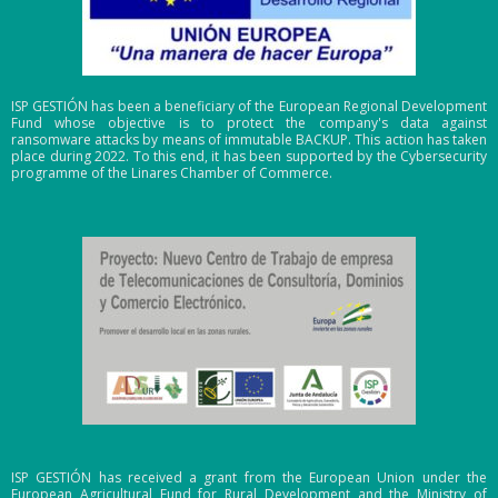
ISP GESTIÓN has been a beneficiary of the European Regional Development
Fund whose objective is to protect the company's data against
ransomware attacks by means of immutable BACKUP. This action has taken
place during 2022. To this end, it has been supported by the Cybersecurity
programme of the Linares Chamber of Commerce.
ISP GESTIÓN has received a grant from the European Union under the
European Agricultural Fund for Rural Development and the Ministry of