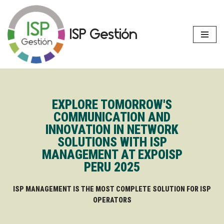
Skip
ISP Gestión
to
content
EXPLORE TOMORROW'S
COMMUNICATION AND
INNOVATION IN NETWORK
SOLUTIONS WITH ISP
MANAGEMENT AT EXPOISP
PERU 2025
ISP MANAGEMENT IS THE MOST COMPLETE SOLUTION FOR ISP
OPERATORS